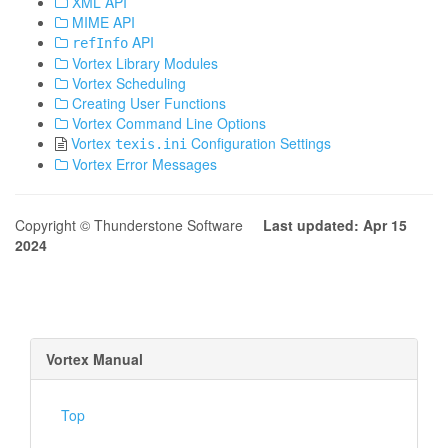
XML API
MIME API
API
refInfo
Vortex Library Modules
Vortex Scheduling
Creating User Functions
Vortex Command Line Options
Vortex
Configuration Settings
texis.ini
Vortex Error Messages
Copyright © Thunderstone Software
Last updated: Apr 15
2024
Vortex Manual
Top