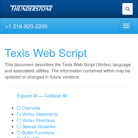
Toggl
naviga
+1 216-820-2200
Toggl
naviga
Texis Web Script
This document describes the Texis Web Script (Vortex) language
and associated utilities. The information contained within may be
updated or changed in future versions.
Expand All
—
Collapse All
Overview
Vortex Statements
Vortex Directives
Special Variables
Builtin Functions