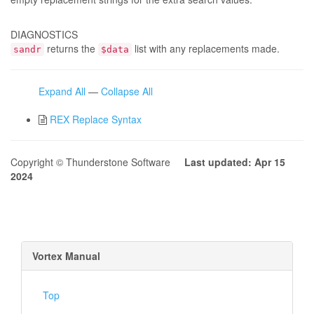
DIAGNOSTICS
returns the
list with any replacements made.
sandr
$data
Expand All
—
Collapse All
REX Replace Syntax
Copyright © Thunderstone Software
Last updated: Apr 15
2024
Vortex Manual
Top