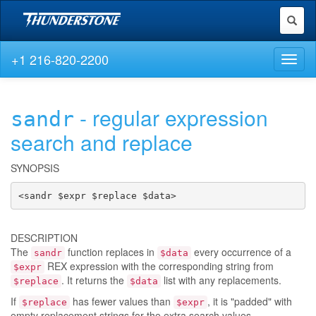
Toggl
naviga
+1 216-820-2200
Toggl
naviga
- regular expression
sandr
search and replace
SYNOPSIS
<sandr $expr $replace $data>
DESCRIPTION
The
function replaces in
every occurrence of a
sandr
$data
REX expression with the corresponding string from
$expr
. It returns the
list with any replacements.
$replace
$data
If
has fewer values than
, it is "padded" with
$replace
$expr
empty replacement strings for the extra search values.