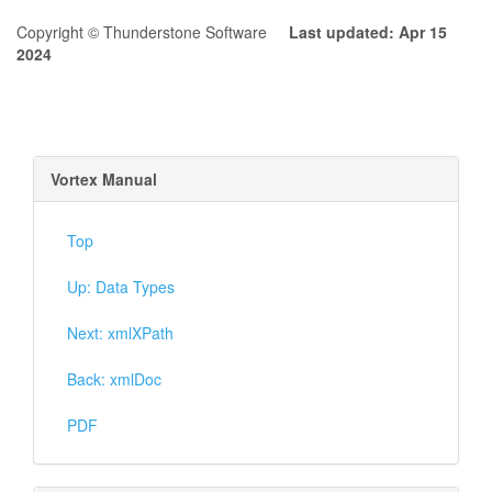
Copyright © Thunderstone Software
Last updated: Apr 15
2024
Vortex Manual
Top
Up: Data Types
Next: xmlXPath
Back: xmlDoc
PDF