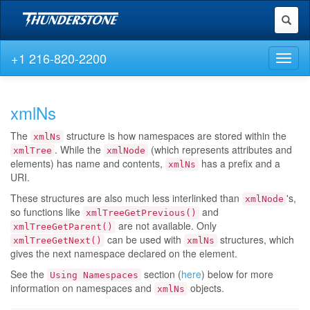
Toggl
naviga
+1 216-820-2200
Toggl
naviga
xmlNs
The
structure is how namespaces are stored within the
xmlNs
. While the
(which represents attributes and
xmlTree
xmlNode
elements) has name and contents,
has a prefix and a
xmlNs
URI.
These structures are also much less interlinked than
's,
xmlNode
so functions like
and
xmlTreeGetPrevious()
are not available. Only
xmlTreeGetParent()
can be used with
structures, which
xmlTreeGetNext()
xmlNs
gives the next namespace declared on the element.
See the
section (
here
) below for more
Using Namespaces
information on namespaces and
objects.
xmlNs