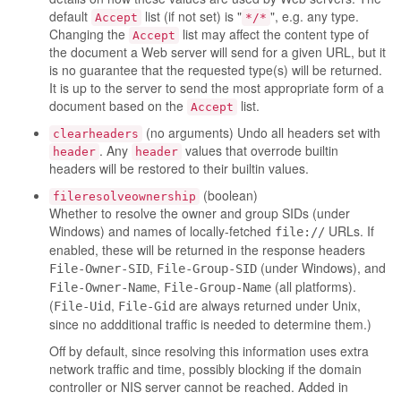
default
list (if not set) is "
", e.g. any type.
Accept
*/*
Changing the
list may affect the content type of
Accept
the document a Web server will send for a given URL, but it
is no guarantee that the requested type(s) will be returned.
It is up to the server to send the most appropriate form of a
document based on the
list.
Accept
(no arguments) Undo all headers set with
clearheaders
. Any
values that overrode builtin
header
header
headers will be restored to their builtin values.
(boolean)
fileresolveownership
Whether to resolve the owner and group SIDs (under
Windows) and names of locally-fetched
URLs. If
file://
enabled, these will be returned in the response headers
,
(under Windows), and
File-Owner-SID
File-Group-SID
,
(all platforms).
File-Owner-Name
File-Group-Name
(
,
are always returned under Unix,
File-Uid
File-Gid
since no addditional traffic is needed to determine them.)
Off by default, since resolving this information uses extra
network traffic and time, possibly blocking if the domain
controller or NIS server cannot be reached. Added in