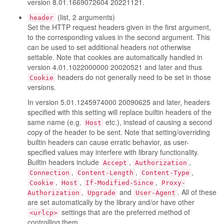
version 8.01.1669072604 20221121.
(list, 2 arguments)
header
Set the HTTP request headers given in the first argument,
to the corresponding values in the second argument. This
can be used to set additional headers not otherwise
settable. Note that cookies are automatically handled in
version 4.01.1022000000 20020521 and later and thus
headers do not generally need to be set in those
Cookie
versions.
In version 5.01.1245974000 20090625 and later, headers
specified with this setting will replace builtin headers of the
same name (e.g.
etc.), instead of causing a second
Host
copy of the header to be sent. Note that setting/overriding
builtin headers can cause erratic behavior, as user-
specified values may interfere with library functionality.
Builtin headers include
,
,
Accept
Authorization
,
,
,
Connection
Content-Length
Content-Type
,
,
,
Cookie
Host
If-Modified-Since
Proxy-
,
and
. All of these
Authorization
Upgrade
User-Agent
are set automatically by the library and/or have other
settings that are the preferred method of
<urlcp>
controlling them.