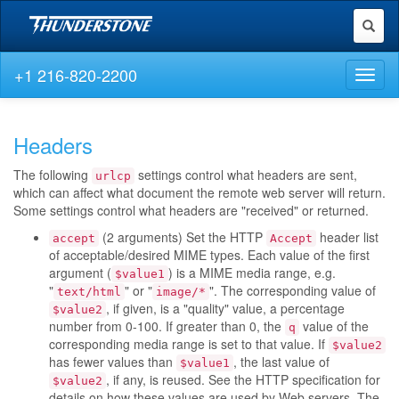
Toggl
naviga
+1 216-820-2200
Toggl
naviga
Headers
The following
settings control what headers are sent,
urlcp
which can affect what document the remote web server will return.
Some settings control what headers are "received" or returned.
(2 arguments) Set the HTTP
header list
accept
Accept
of acceptable/desired MIME types. Each value of the first
argument (
) is a MIME media range, e.g.
$value1
"
" or "
". The corresponding value of
text/html
image/*
, if given, is a "quality" value, a percentage
$value2
number from 0-100. If greater than 0, the
value of the
q
corresponding media range is set to that value. If
$value2
has fewer values than
, the last value of
$value1
, if any, is reused. See the HTTP specification for
$value2
details on how these values are used by Web servers. The