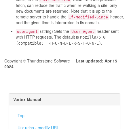
fetch, can reduce the traffic when re-walking a site: only
new documents are returned. Note that it is up to the
remote server to handle the
header,
If-Modified-Since
and the given time is interpreted in its domain.
(string) Sets the
header sent
useragent
User-Agent
with HTTP requests. The default is
Mozilla/5.0
.
(compatible; T-H-U-N-D-E-R-S-T-O-N-E)
Copyright © Thunderstone Software
Last updated: Apr 15
2024
Vortex Manual
Top
Up: urlcp - modify URL