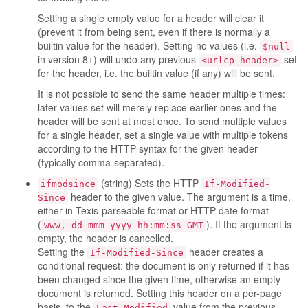
Setting a single empty value for a header will clear it
(prevent it from being sent, even if there is normally a
builtin value for the header). Setting no values (i.e.
$null
in version 8+) will undo any previous
set
<urlcp header>
for the header, i.e. the builtin value (if any) will be sent.
It is not possible to send the same header multiple times:
later values set will merely replace earlier ones and the
header will be sent at most once. To send multiple values
for a single header, set a single value with multiple tokens
according to the HTTP syntax for the given header
(typically comma-separated).
(string) Sets the HTTP
ifmodsince
If-Modified-
header to the given value. The argument is a time,
Since
either in Texis-parseable format or HTTP date format
(
). If the argument is
www, dd mmm yyyy hh:mm:ss GMT
empty, the header is cancelled.
Setting the
header creates a
If-Modified-Since
conditional request: the document is only returned if it has
been changed since the given time, otherwise an empty
document is returned. Setting this header on a per-page
basis, to the
value from the previous
Last-Modified