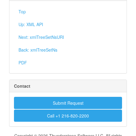
Top
Up: XML API
Next: xmlTreeSetNsURI
Back: xmlTreeSetNs
PDF
Contact
Submit Request
Call +1 216-820-2200
Copyright © 2026 Thunderstone Software LLC. All rights