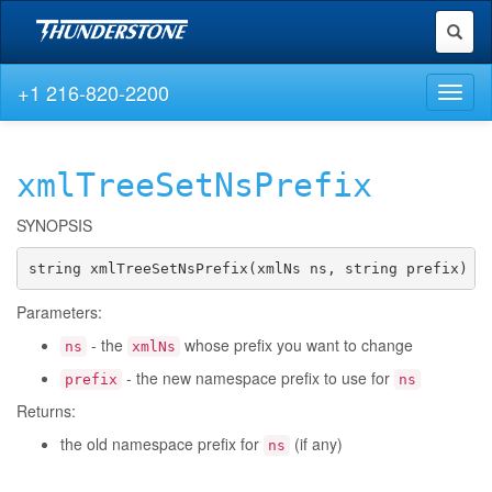
Toggl
naviga
+1 216-820-2200
Toggl
naviga
xmlTreeSetNsPrefix
SYNOPSIS
string xmlTreeSetNsPrefix(xmlNs ns, string prefix)
Parameters:
- the
whose prefix you want to change
ns
xmlNs
- the new namespace prefix to use for
prefix
ns
Returns:
the old namespace prefix for
(if any)
ns