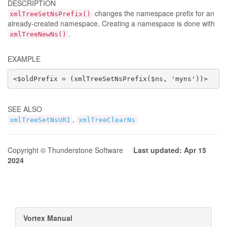
DESCRIPTION
changes the namespace prefix for an
xmlTreeSetNsPrefix()
already-created namespace. Creating a namespace is done with
.
xmlTreeNewNs()
EXAMPLE
<$oldPrefix = (xmlTreeSetNsPrefix($ns, 'myns'))>
SEE ALSO
,
xmlTreeSetNsURI
xmlTreeClearNs
Copyright © Thunderstone Software
Last updated: Apr 15
2024
Vortex Manual