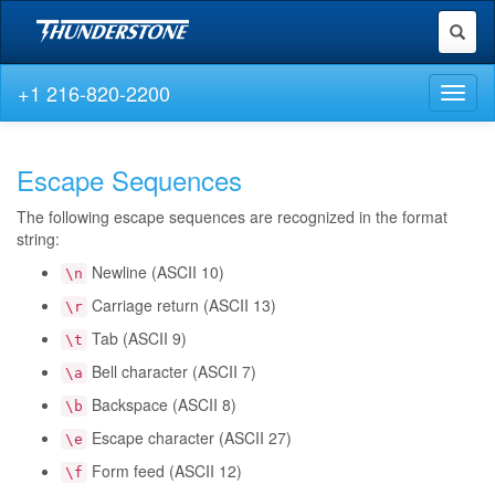
Toggl
naviga
+1 216-820-2200
Toggl
naviga
Escape Sequences
The following escape sequences are recognized in the format
string:
Newline (ASCII 10)
\n
Carriage return (ASCII 13)
\r
Tab (ASCII 9)
\t
Bell character (ASCII 7)
\a
Backspace (ASCII 8)
\b
Escape character (ASCII 27)
\e
Form feed (ASCII 12)
\f