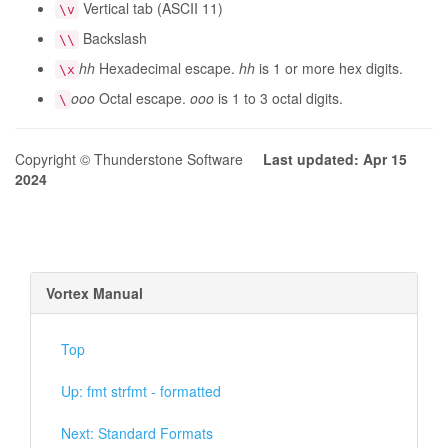
Vertical tab (ASCII 11)
\v
Backslash
\\
hh
Hexadecimal escape.
hh
is 1 or more hex digits.
\x
ooo
Octal escape.
ooo
is 1 to 3 octal digits.
\
Copyright © Thunderstone Software
Last updated: Apr 15
2024
Vortex Manual
Top
Up: fmt strfmt - formatted
Next: Standard Formats