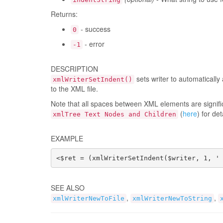
Returns:
- success
0
- error
-1
DESCRIPTION
sets writer to automaticall
xmlWriterSetIndent()
to the XML file.
Note that all spaces between XML elements are signific
(
here
) for det
xmlTree Text Nodes and Children
EXAMPLE
<$ret = (xmlWriterSetIndent($writer, 1, '
SEE ALSO
,
,
xmlWriterNewToFile
xmlWriterNewToString