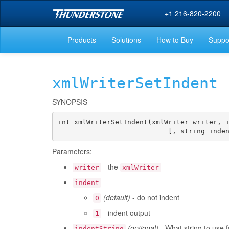
+1 216-820-2200
Products
Solutions
How to Buy
Suppo
xmlWriterSetIndent
SYNOPSIS
int xmlWriterSetIndent(xmlWriter writer, i
                           [, string inde
Parameters:
- the
writer
xmlWriter
indent
(default)
- do not indent
0
- indent output
1
(optional)
- What string to use f
indentString