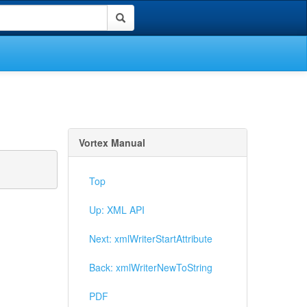
Vortex Manual
Top
Up: XML API
Next: xmlWriterStartAttribute
Back: xmlWriterNewToString
PDF