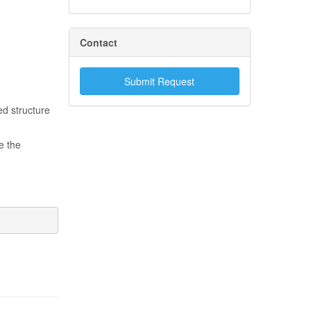
Contact
Submit Request
ed structure
e the