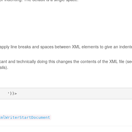
y apply line breaks and spaces between XML elements to give an indent
ant and technically doing this changes the contents of the XML file (se
ails).
    '))>
xmlWriterStartDocument