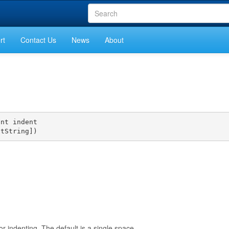
rt
Contact Us
News
About
nt indent

ntString])
or indenting. The default is a single space.