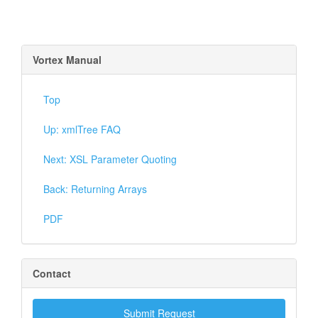
Vortex Manual
Top
Up: xmlTree FAQ
Next: XSL Parameter Quoting
Back: Returning Arrays
PDF
Contact
Submit Request