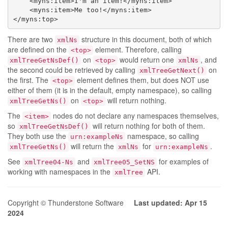
    <myns:item>I'm an item!</myns:item>

    <myns:item>Me too!</myns:item>

</myns:top>
There are two
structure in this document, both of which
xmlNs
are defined on the
element. Therefore, calling
<top>
on
would return one
, and
xmlTreeGetNsDef()
<top>
xmlNs
the second could be retrieved by calling
on
xmlTreeGetNext()
the first. The
element defines them, but does NOT use
<top>
either of them (it is in the default, empty namespace), so calling
on
will return nothing.
xmlTreeGetNs()
<top>
The
nodes do not declare any namespaces themselves,
<item>
so
will return nothing for both of them.
xmlTreeGetNsDef()
They both use the
namespace, so calling
urn:exampleNs
will return the
for
.
xmlTreeGetNs()
xmlNs
urn:exampleNs
See
and
for examples of
xmlTree04-Ns
xmlTree05_SetNS
working with namespaces in the
API.
xmlTree
Copyright © Thunderstone Software
Last updated: Apr 15
2024