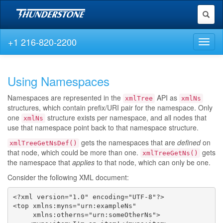
Toggl
naviga
+1 216-820-2200
Toggl
naviga
Using Namespaces
Namespaces are represented in the
API as
xmlTree
xmlNs
structures, which contain prefix/URI pair for the namespace. Only
one
structure exists per namespace, and all nodes that
xmlNs
use that namespace point back to that namespace structure.
gets the namespaces that are
defined
on
xmlTreeGetNsDef()
that node, which could be more than one.
gets
xmlTreeGetNs()
the namespace that
applies
to that node, which can only be one.
Consider the following XML document:
<?xml version="1.0" encoding="UTF-8"?>

<top xmlns:myns="urn:exampleNs"

     xmlns:otherns="urn:someOtherNs">
