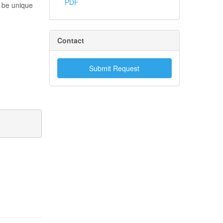
PDF
t be unique
Contact
Submit Request