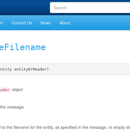
rt
Contact Us
News
About
eFilename
Entity entityOrReader)
object
eader
in the message
rns the filename for the entity, as specified in the message, or empty str