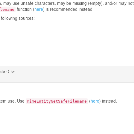
path, may use unsafe characters, may be missing (empty), and/or may no
function (
here
) is recommended instead.
lename
 following sources:
der))>

ystem use. Use
(
here
) instead.
mimeEntityGetSafeFilemame