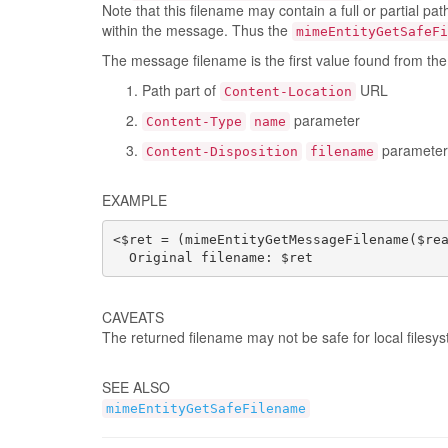
Note that this filename may contain a full or partial 
within the message. Thus the
mimeEntityGetSafeFi
The message filename is the first value found from the
Path part of
URL
Content-Location
parameter
Content-Type
name
parameter
Content-Disposition
filename
EXAMPLE
<$ret = (mimeEntityGetMessageFilename($rea
  Original filename: $ret
CAVEATS
The returned filename may not be safe for local files
SEE ALSO
mimeEntityGetSafeFilename