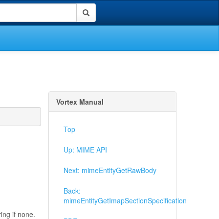
Vortex Manual
Top
Up: MIME API
Next: mimeEntityGetRawBody
Back:
mimeEntityGetImapSectionSpecification
ing if none.