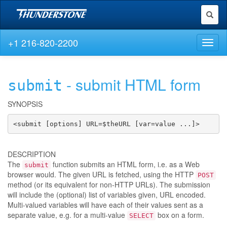
Toggl
naviga
+1 216-820-2200
Toggl
naviga
- submit HTML form
submit
SYNOPSIS
<submit [options] URL=$theURL [var=value ...]>
DESCRIPTION
The
function submits an HTML form, i.e. as a Web
submit
browser would. The given URL is fetched, using the HTTP
POST
method (or its equivalent for non-HTTP URLs). The submission
will include the (optional) list of variables given, URL encoded.
Multi-valued variables will have each of their values sent as a
separate value, e.g. for a multi-value
box on a form.
SELECT