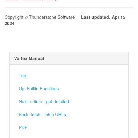
Copyright © Thunderstone Software
Last updated: Apr 15
2024
Vortex Manual
Top
Up: Builtin Functions
Next: urlinfo - get detailed
Back: fetch - fetch URLs
PDF