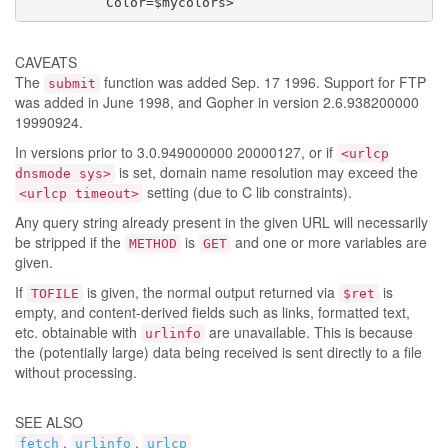
          Color=$mycolors>
CAVEATS
The
function was added Sep. 17 1996. Support for FTP
submit
was added in June 1998, and Gopher in version 2.6.938200000
19990924.
In versions prior to 3.0.949000000 20000127, or if
<urlcp
is set, domain name resolution may exceed the
dnsmode sys>
setting (due to C lib constraints).
<urlcp timeout>
Any query string already present in the given URL will necessarily
be stripped if the
is
and one or more variables are
METHOD
GET
given.
If
is given, the normal output returned via
is
TOFILE
$ret
empty, and content-derived fields such as links, formatted text,
etc. obtainable with
are unavailable. This is because
urlinfo
the (potentially large) data being received is sent directly to a file
without processing.
SEE ALSO
,
,
fetch
urlinfo
urlcp