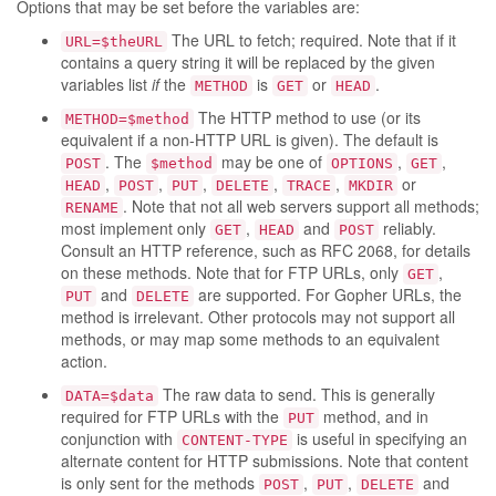
Options that may be set before the variables are:
The URL to fetch; required. Note that if it
URL=$theURL
contains a query string it will be replaced by the given
variables list
if
the
is
or
.
METHOD
GET
HEAD
The HTTP method to use (or its
METHOD=$method
equivalent if a non-HTTP URL is given). The default is
. The
may be one of
,
,
POST
$method
OPTIONS
GET
,
,
,
,
,
or
HEAD
POST
PUT
DELETE
TRACE
MKDIR
. Note that not all web servers support all methods;
RENAME
most implement only
,
and
reliably.
GET
HEAD
POST
Consult an HTTP reference, such as RFC 2068, for details
on these methods. Note that for FTP URLs, only
,
GET
and
are supported. For Gopher URLs, the
PUT
DELETE
method is irrelevant. Other protocols may not support all
methods, or may map some methods to an equivalent
action.
The raw data to send. This is generally
DATA=$data
required for FTP URLs with the
method, and in
PUT
conjunction with
is useful in specifying an
CONTENT-TYPE
alternate content for HTTP submissions. Note that content
is only sent for the methods
,
,
and
POST
PUT
DELETE