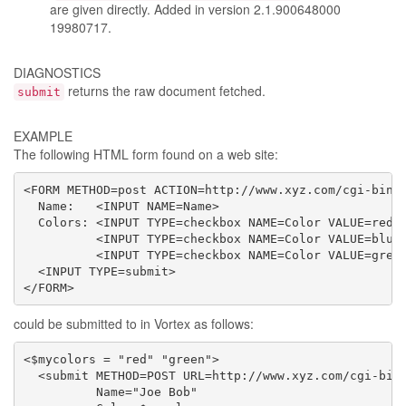
are given directly. Added in version 2.1.900648000
19980717.
DIAGNOSTICS
returns the raw document fetched.
submit
EXAMPLE
The following HTML form found on a web site:
<FORM METHOD=post ACTION=http://www.xyz.com/cgi-bin/p
  Name:   <INPUT NAME=Name>

  Colors: <INPUT TYPE=checkbox NAME=Color VALUE=red>r
          <INPUT TYPE=checkbox NAME=Color VALUE=blue>
          <INPUT TYPE=checkbox NAME=Color VALUE=green
  <INPUT TYPE=submit>

</FORM>
could be submitted to in Vortex as follows:
<$mycolors = "red" "green">

  <submit METHOD=POST URL=http://www.xyz.com/cgi-bin/
          Name="Joe Bob"
