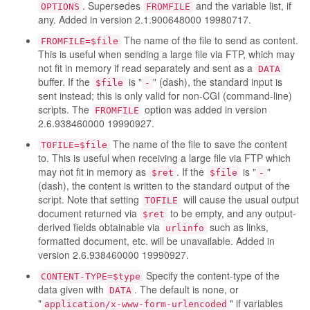
. Supersedes
and the variable list, if
OPTIONS
FROMFILE
any. Added in version 2.1.900648000 19980717.
The name of the file to send as content.
FROMFILE=$file
This is useful when sending a large file via FTP, which may
not fit in memory if read separately and sent as a
DATA
buffer. If the
is "
" (dash), the standard input is
$file
-
sent instead; this is only valid for non-CGI (command-line)
scripts. The
option was added in version
FROMFILE
2.6.938460000 19990927.
The name of the file to save the content
TOFILE=$file
to. This is useful when receiving a large file via FTP which
may not fit in memory as
. If the
is "
"
$ret
$file
-
(dash), the content is written to the standard output of the
script. Note that setting
will cause the usual output
TOFILE
document returned via
to be empty, and any output-
$ret
derived fields obtainable via
such as links,
urlinfo
formatted document, etc. will be unavailable. Added in
version 2.6.938460000 19990927.
Specify the content-type of the
CONTENT-TYPE=$type
data given with
. The default is none, or
DATA
"
" if variables
application/x-www-form-urlencoded