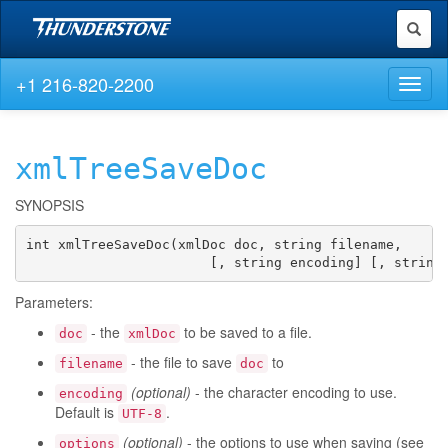
Toggl
naviga
+1 216-820-2200
Toggl
naviga
xmlTreeSaveDoc
SYNOPSIS
int xmlTreeSaveDoc(xmlDoc doc, string filename,

                       [, string encoding] [, string
Parameters:
- the
to be saved to a file.
doc
xmlDoc
- the file to save
to
filename
doc
(optional)
- the character encoding to use.
encoding
Default is
.
UTF-8
(optional)
- the options to use when saving (see
options