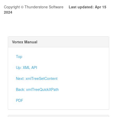
Copyright © Thunderstone Software
Last updated: Apr 15
2024
Vortex Manual
Top
Up: XML API
Next: xmlTreeSetContent
Back: xmlTreeQuickXPath
PDF