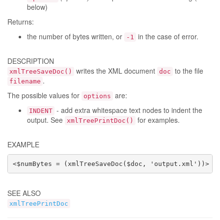
below)
Returns:
the number of bytes written, or
in the case of error.
-1
DESCRIPTION
writes the XML document
to the file
xmlTreeSaveDoc()
doc
.
filename
The possible values for
are:
options
- add extra whitespace text nodes to indent the
INDENT
output. See
for examples.
xmlTreePrintDoc()
EXAMPLE
<$numBytes = (xmlTreeSaveDoc($doc, 'output.xml'))>
SEE ALSO
xmlTreePrintDoc