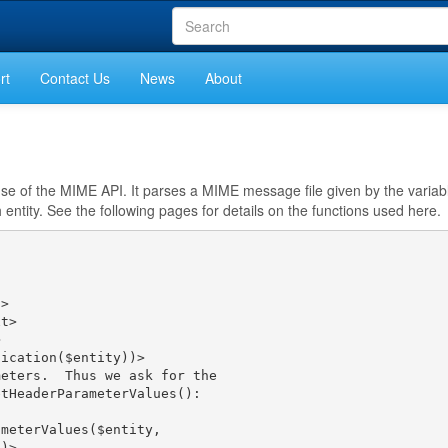
rt
Contact Us
News
About
s use of the MIME API. It parses a MIME message file given by the varia
entity. See the following pages for details on the functions used here.
>

t>



ication($entity))>

eters.  Thus we ask for the

tHeaderParameterValues():

meterValues($entity,

)>
