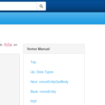
ble
on
file
Vortex Manual
Top
Up: Data Types
Next: mimeEntityGetBody
Back: mimeEntity
PDF