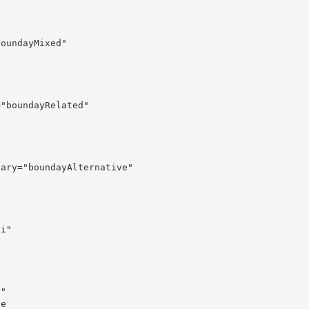
oundayMixed"

"boundayRelated"

ary="boundayAlternative"

i"

"

e
