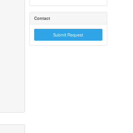
Contact
Submit Request