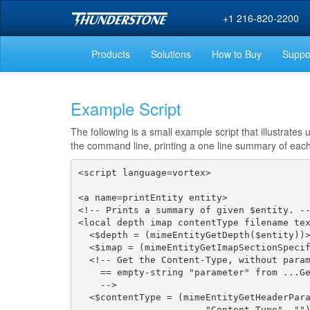
+1 216-820-2200
Products
Solutions
How to Buy
Suppo
Example Script
The following is a small example script that illustrate
the command line, printing a one line summary of each 
<script language=vortex>

<a name=printEntity entity>

<!-- Prints a summary of given $entity. --
<local depth imap contentType filename tex
  <$depth = (mimeEntityGetDepth($entity))>
  <$imap = (mimeEntityGetImapSectionSpecif
  <!-- Get the Content-Type, without param
    == empty-string "parameter" from ...Ge
    -->

  <$contentType = (mimeEntityGetHeaderPara
                       "Content-Type", "")