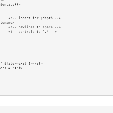
$entity))>

    <!-- indent for $depth -->

lename>

    <!-- newlines to space -->

    <!-- controls to `.' -->

" $file><exit 1></if>

er) = '1')>
