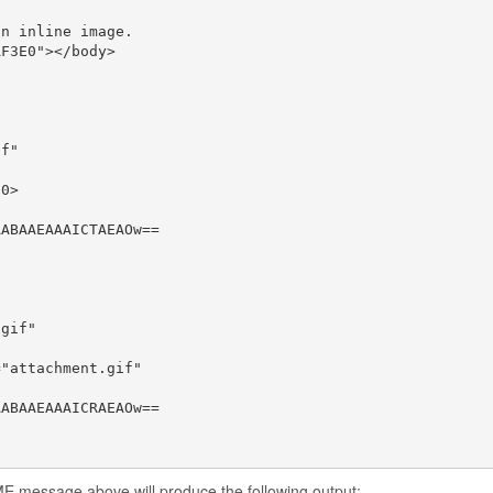
n inline image.

F3E0"></body>

f"

0>

ABAAEAAAICTAEAOw==

gif"

"attachment.gif"

ABAAEAAAICRAEAOw==

E message above will produce the following output: