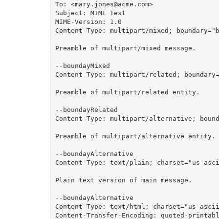
To: <mary.jones@acme.com>

Subject: MIME Test

MIME-Version: 1.0

Content-Type: multipart/mixed; boundary="b
Preamble of multipart/mixed message.

--boundayMixed

Content-Type: multipart/related; boundary=
Preamble of multipart/related entity.

--boundayRelated

Content-Type: multipart/alternative; bound
Preamble of multipart/alternative entity.

--boundayAlternative

Content-Type: text/plain; charset="us-asci
Plain text version of main message.

--boundayAlternative

Content-Type: text/html; charset="us-ascii
Content-Transfer-Encoding: quoted-printabl