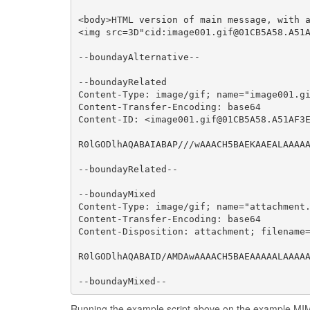
<body>HTML version of main message, with a
<img src=3D"cid:image001.gif@01CB5A58.A51A
--boundayAlternative--

--boundayRelated

Content-Type: image/gif; name="image001.gi
Content-Transfer-Encoding: base64

Content-ID: <image001.gif@01CB5A58.A51AF3E
R0lGODlhAQABAIABAP///wAAACH5BAEKAAEALAAAAA
--boundayRelated--

--boundayMixed

Content-Type: image/gif; name="attachment.
Content-Transfer-Encoding: base64

Content-Disposition: attachment; filename=
R0lGODlhAQABAID/AMDAwAAAACH5BAEAAAAALAAAAA
--boundayMixed--
Running the example script above on the example MIM