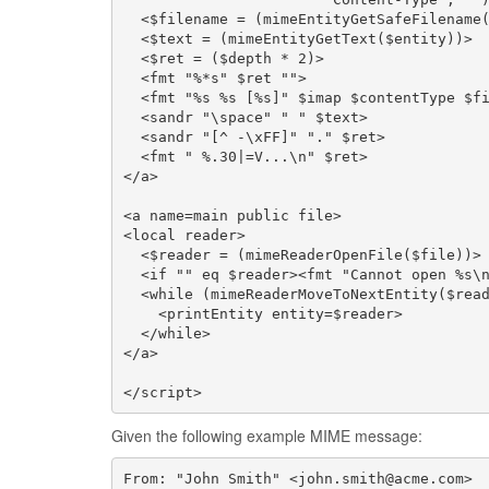
  <$filename = (mimeEntityGetSafeFilename(
  <$text = (mimeEntityGetText($entity))>

  <$ret = ($depth * 2)>

  <fmt "%*s" $ret "">                     
  <fmt "%s %s [%s]" $imap $contentType $fi
  <sandr "\space" " " $text>              
  <sandr "[^ -\xFF]" "." $ret>            
  <fmt " %.30|=V...\n" $ret>

</a>

<a name=main public file>

<local reader>

  <$reader = (mimeReaderOpenFile($file))>

  <if "" eq $reader><fmt "Cannot open %s\n
  <while (mimeReaderMoveToNextEntity($read
    <printEntity entity=$reader>

  </while>

</a>

</script>
Given the following example MIME message:
From: "John Smith" <john.smith@acme.com>
