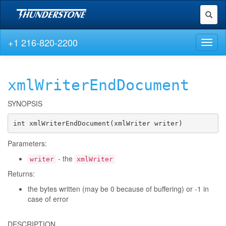
Toggl
naviga
+1 216-820-2200
Toggl
naviga
xmlWriterEndDocument
SYNOPSIS
int xmlWriterEndDocument(xmlWriter writer)
Parameters:
- the
writer
xmlWriter
Returns:
the bytes written (may be 0 because of buffering) or -1 in
case of error
DESCRIPTION