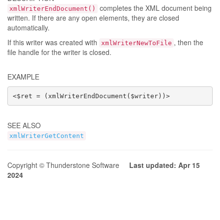
completes the XML document being
xmlWriterEndDocument()
written. If there are any open elements, they are closed
automatically.
If this writer was created with
, then the
xmlWriterNewToFile
file handle for the writer is closed.
EXAMPLE
<$ret = (xmlWriterEndDocument($writer))>
SEE ALSO
xmlWriterGetContent
Copyright © Thunderstone Software
Last updated: Apr 15
2024