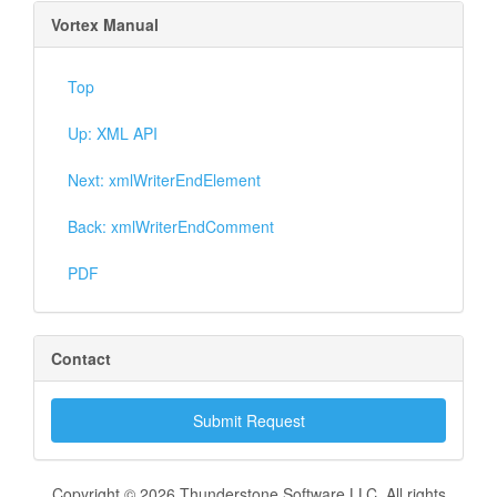
Vortex Manual
Top
Up: XML API
Next: xmlWriterEndElement
Back: xmlWriterEndComment
PDF
Contact
Submit Request
Copyright © 2026 Thunderstone Software LLC. All rights