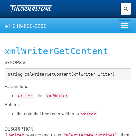
Toggl
naviga
+1 216-820-2200
Toggl
naviga
xmlWriterGetContent
SYNOPSIS
string xmlWriterGetContent(xmlWriter writer)
Parameters:
- the
writer
xmlWriter
Returns:
the data that has been written to
writer
DESCRIPTION
If
was created using
, then
writer
xmlWriterNewToString()