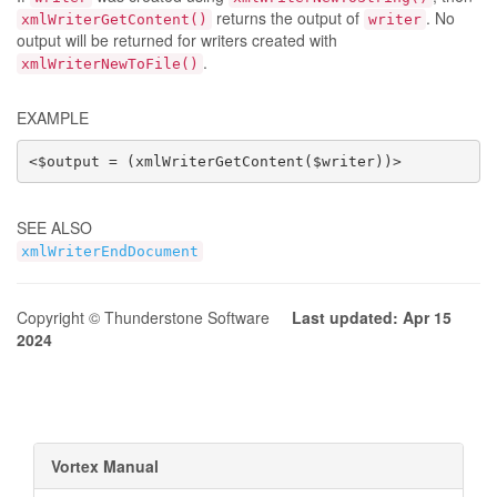
returns the output of
. No
xmlWriterGetContent()
writer
output will be returned for writers created with
.
xmlWriterNewToFile()
EXAMPLE
<$output = (xmlWriterGetContent($writer))>
SEE ALSO
xmlWriterEndDocument
Copyright © Thunderstone Software
Last updated: Apr 15
2024
Vortex Manual