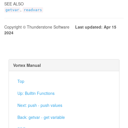
SEE ALSO
,
getvar
readvars
Copyright © Thunderstone Software
Last updated: Apr 15
2024
Vortex Manual
Top
Up: Builtin Functions
Next: push - push values
Back: getvar - get variable