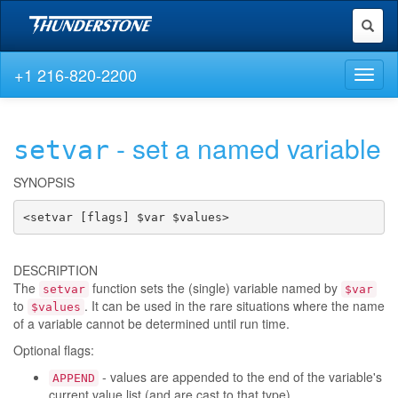
Toggl
naviga
+1 216-820-2200
Toggl
naviga
- set a named variable
setvar
SYNOPSIS
<setvar [flags] $var $values>
DESCRIPTION
The
function sets the (single) variable named by
setvar
$var
to
. It can be used in the rare situations where the name
$values
of a variable cannot be determined until run time.
Optional flags:
- values are appended to the end of the variable's
APPEND
current value list (and are cast to that type)