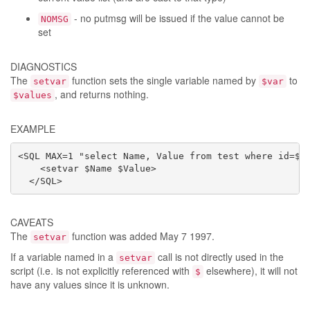
- no putmsg will be issued if the value cannot be
NOMSG
set
DIAGNOSTICS
The
function sets the single variable named by
to
setvar
$var
, and returns nothing.
$values
EXAMPLE
<SQL MAX=1 "select Name, Value from test where id=$id
    <setvar $Name $Value>

  </SQL>
CAVEATS
The
function was added May 7 1997.
setvar
If a variable named in a
call is not directly used in the
setvar
script (i.e. is not explicitly referenced with
elsewhere), it will not
$
have any values since it is unknown.