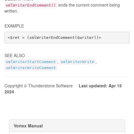
ends the current comment being
xmlWriterEndComment()
written.
EXAMPLE
<$ret = (xmlWriterEndComment($writer))>
SEE ALSO
,
,
xmlWriterStartComment
xmlWriterWrite
xmlWriterWriteComment
Copyright © Thunderstone Software
Last updated: Apr 15
2024
Vortex Manual