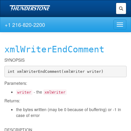
Toggl
naviga
+1 216-820-2200
Toggl
naviga
xmlWriterEndComment
SYNOPSIS
int xmlWriterEndComment(xmlWriter writer)
Parameters:
- the
writer
xmlWriter
Returns:
the bytes written (may be 0 because of buffering) or -1 in
case of error
DESCRIPTION