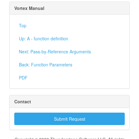
Vortex Manual
Top
Up: A - function definition
Next: Pass-by-Reference Arguments
Back: Function Parameters
PDF
Contact
Submit Request