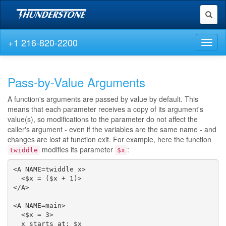
Toggl
naviga
+1 216-820-2200
Toggl
naviga
Pass-by-Value Arguments
A function's arguments are passed by value by default. This
means that each parameter receives a copy of its argument's
value(s), so modifications to the parameter do not affect the
caller's argument - even if the variables are the same name - and
changes are lost at function exit. For example, here the function
modifies its parameter
:
twiddle
$x
<A NAME=twiddle x>

  <$x = ($x + 1)>

</A>

<A NAME=main>

  <$x = 3>

  x starts at: $x
