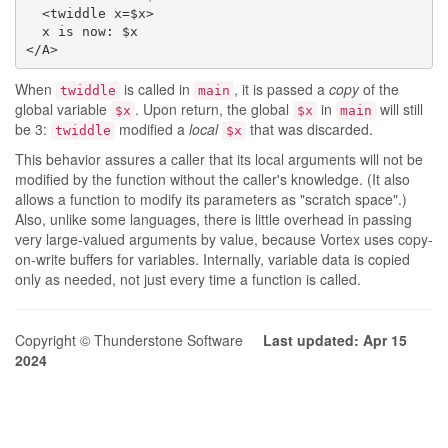
  <twiddle x=$x>

  x is now: $x

</A>
When
is called in
, it is passed a
copy
of the
twiddle
main
global variable
. Upon return, the global
in
will still
$x
$x
main
be 3:
modified a
local
that was discarded.
twiddle
$x
This behavior assures a caller that its local arguments will not be
modified by the function without the caller's knowledge. (It also
allows a function to modify its parameters as "scratch space".)
Also, unlike some languages, there is little overhead in passing
very large-valued arguments by value, because Vortex uses copy-
on-write buffers for variables. Internally, variable data is copied
only as needed, not just every time a function is called.
Copyright © Thunderstone Software
Last updated: Apr 15
2024