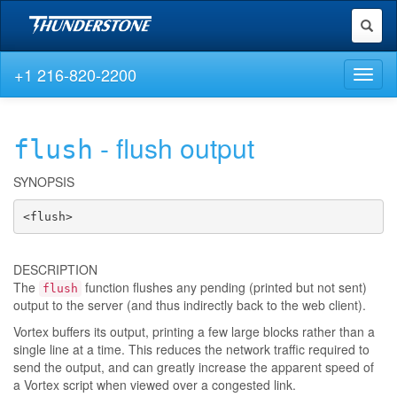
Toggl
naviga
+1 216-820-2200
Toggl
naviga
- flush output
flush
SYNOPSIS
<flush>
DESCRIPTION
The
function flushes any pending (printed but not sent)
flush
output to the server (and thus indirectly back to the web client).
Vortex buffers its output, printing a few large blocks rather than a
single line at a time. This reduces the network traffic required to
send the output, and can greatly increase the apparent speed of
a Vortex script when viewed over a congested link.