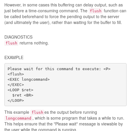
However, in some cases this buffering can delay output, such as
just before a time-consuming command. The
function can
flush
be called beforehand to force the pending output to the server
(and ultimately the user), rather than waiting for the buffer to fill.
DIAGNOSTICS
returns nothing.
flush
EXAMPLE
Please wait for this command to execute: <P>

<flush>

<EXEC longcommand>

</EXEC>

<LOOP $ret>

  $ret <BR>

</LOOP>
This example
es the output before running
flush
, which is some program that takes a while to run.
longcommand
This helps ensure that the "Please wait" message is viewable by
the user while the command is running.