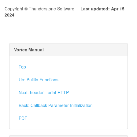
Copyright © Thunderstone Software
Last updated: Apr 15
2024
Vortex Manual
Top
Up: Builtin Functions
Next: header - print HTTP
Back: Callback Parameter Initialization
PDF