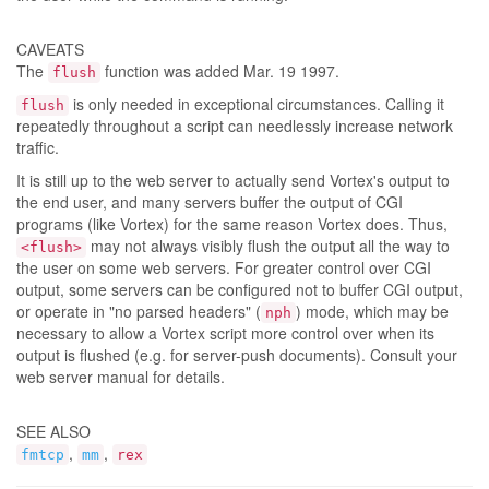
CAVEATS
The
function was added Mar. 19 1997.
flush
is only needed in exceptional circumstances. Calling it
flush
repeatedly throughout a script can needlessly increase network
traffic.
It is still up to the web server to actually send Vortex's output to
the end user, and many servers buffer the output of CGI
programs (like Vortex) for the same reason Vortex does. Thus,
may not always visibly flush the output all the way to
<flush>
the user on some web servers. For greater control over CGI
output, some servers can be configured not to buffer CGI output,
or operate in "no parsed headers" (
) mode, which may be
nph
necessary to allow a Vortex script more control over when its
output is flushed (e.g. for server-push documents). Consult your
web server manual for details.
SEE ALSO
,
,
fmtcp
mm
rex