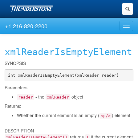
Toggl
naviga
+1 216-820-2200
Toggl
naviga
xmlReaderIsEmptyElement
SYNOPSIS
int xmlReaderIsEmptyElement(xmlReader reader)
Parameters:
- the
object
reader
xmlReader
Returns:
Whether the current element is an empty (
) element
<p/>
DESCRIPTION
returns
if the current element
xmlReaderIsEmptyElement()
1