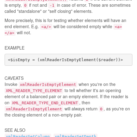
is empty,
if not and
in case of error. These are sometimes
0
-1
called "standalone" or "self closing" elements.
More precisely, this is for testing whether elements will have an
end element. E.g.
will be considered empty while
<a/>
<a>
will not.
</a>
EXAMPLE
<$isEmpty = (xmlReaderIsEmptyElement($reader))>
CAVEATS
Invoke
when you're on the
xmlReaderIsEmptyElement
to tell whether it's an opening
XML_READER_TYPE_ELEMENT
element of a balanced pair or an empty element. If the reader is
on
, then
XML_READER_TYPE_END_ELEMENT
will always return
, as you're on
xmlReaderIsEmptyElement
0
the closing element of a non-empty pair.
SEE ALSO
,
,
xmlReaderGetColumn
xmlReaderGetDepth