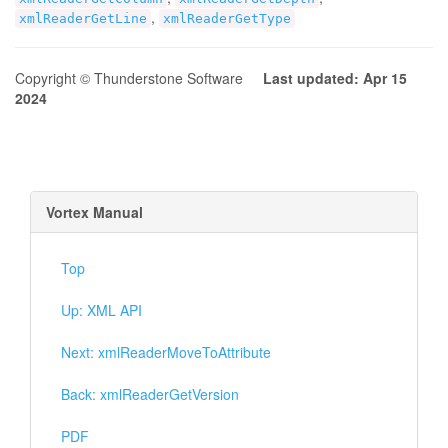
,
xmlReaderGetLine
xmlReaderGetType
Copyright © Thunderstone Software
Last updated: Apr 15
2024
Vortex Manual
Top
Up: XML API
Next: xmlReaderMoveToAttribute
Back: xmlReaderGetVersion
PDF