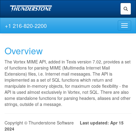
Toggl
naviga
+1 216-820-2200
Toggl
naviga
Overview
The Vortex MIME API, added in Texis version 7.02, provides a set
of functions for parsing MIME (Multimedia Internet Mail
Extensions) files, i.e. Internet mail messages. The API is
implemented as a set of SQL functions which return and
manipulate in-memory objects, for maximum code flexibility - the
API is used almost exclusively in Vortex, not SQL. There are also
some standalone functions for parsing headers, aliases and other
strings, outside of a message.
Copyright © Thunderstone Software
Last updated: Apr 15
2024