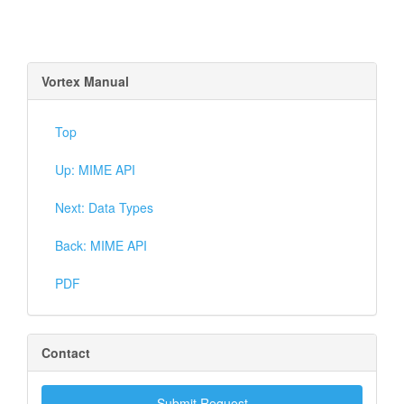
Vortex Manual
Top
Up: MIME API
Next: Data Types
Back: MIME API
PDF
Contact
Submit Request