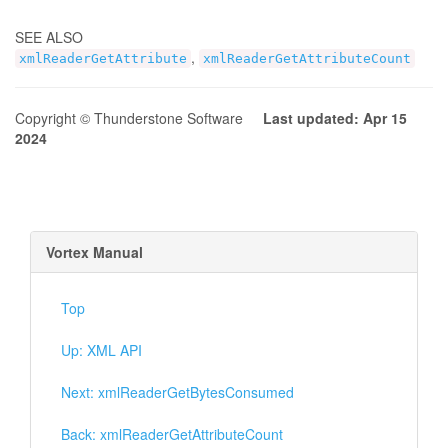
SEE ALSO
,
xmlReaderGetAttribute
xmlReaderGetAttributeCount
Copyright © Thunderstone Software
Last updated: Apr 15
2024
Vortex Manual
Top
Up: XML API
Next: xmlReaderGetBytesConsumed
Back: xmlReaderGetAttributeCount