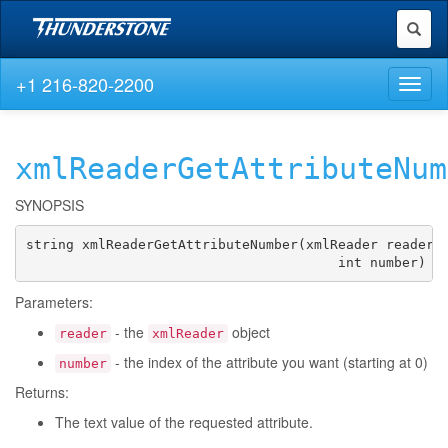
Toggl
naviga
+1 216-820-2200
Toggl
naviga
xmlReaderGetAttributeNum
SYNOPSIS
string xmlReaderGetAttributeNumber(xmlReader reader,

                                       int number)
Parameters:
- the
object
reader
xmlReader
- the index of the attribute you want (starting at 0)
number
Returns:
The text value of the requested attribute.