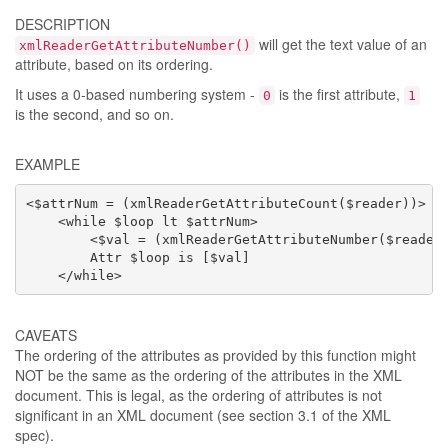
DESCRIPTION
will get the text value of an
xmlReaderGetAttributeNumber()
attribute, based on its ordering.
It uses a 0-based numbering system -
is the first attribute,
0
1
is the second, and so on.
EXAMPLE
<$attrNum = (xmlReaderGetAttributeCount($reader))>

    <while $loop lt $attrNum>

        <$val = (xmlReaderGetAttributeNumber($reader,
        Attr $loop is [$val]

    </while>
CAVEATS
The ordering of the attributes as provided by this function might
NOT be the same as the ordering of the attributes in the XML
document. This is legal, as the ordering of attributes is not
significant in an XML document (see section 3.1 of the XML
spec).