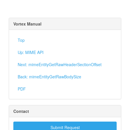
Vortex Manual
Top
Up: MIME API
Next: mimeEntityGetRawHeaderSectionOffset
Back: mimeEntityGetRawBodySize
PDF
Contact
Submit Request