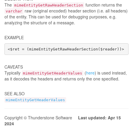
The
function returns the
mimeEntityGetRawHeaderSection
raw (original encoded) header section (i.e. all headers)
varchar
of the entity. This can be used for debugging purposes, e.g.
analyzing the structure of a message.
EXAMPLE
<$ret = (mimeEntityGetRawHeaderSection($reader))>
CAVEATS
Typically
(
here
) is used instead,
mimeEntityGetHeaderValues
as it decodes the headers and returns only the one specified.
SEE ALSO
mimeEntityGetHeaderValues
Copyright © Thunderstone Software
Last updated: Apr 15
2024