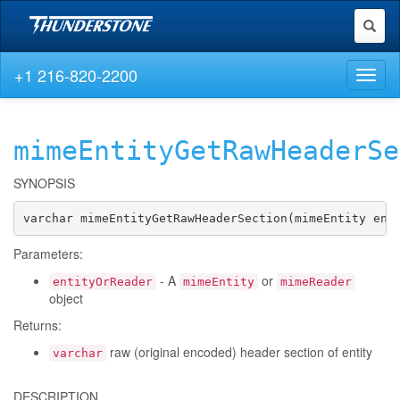
Toggl
naviga
+1 216-820-2200
Toggl
naviga
mimeEntityGetRawHeaderSe
SYNOPSIS
varchar mimeEntityGetRawHeaderSection(mimeEntity ent
Parameters:
- A
or
entityOrReader
mimeEntity
mimeReader
object
Returns:
raw (original encoded) header section of entity
varchar
DESCRIPTION