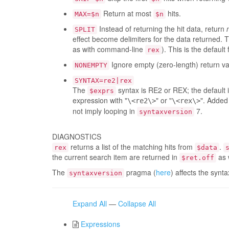
Return at most
hits.
MAX=$n
$n
Instead of returning the hit data, return
SPLIT
effect become delimiters for the data returned. 
as with command-line
). This is the default
rex
Ignore empty (zero-length) return val
NONEMPTY
SYNTAX=re2|rex
The
syntax is RE2 or REX; the default 
$exprs
expression with "
" or "
". Added
\<re2\>
\<rex\>
not imply looping in
7.
syntaxversion
DIAGNOSTICS
returns a list of the matching hits from
.
rex
$data
the current search item are returned in
as 
$ret.off
The
pragma (
here
) affects the synt
syntaxversion
Expand All
—
Collapse All
Expressions