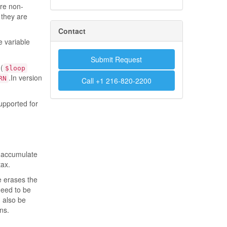
re non-
 they are
Contact
he variable
Submit Request
(
$loop
.In version
RN
Call +1 216-820-2200
pported for
r accumulate
tax.
e erases the
need to be
 also be
ns.