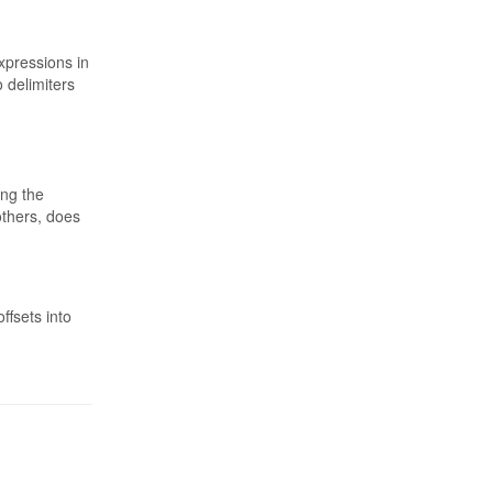
xpressions in
 delimiters
ing the
others, does
ffsets into