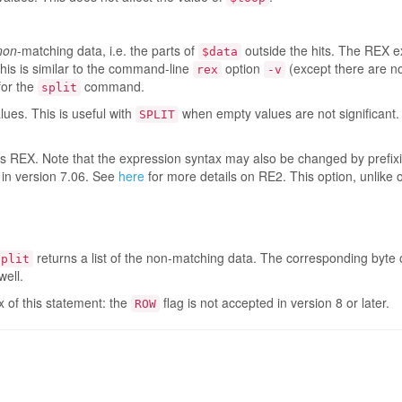
non
-matching data, i.e. the parts of
outside the hits. The REX e
$data
This is similar to the command-line
option
(except there are no
rex
-v
 for the
command.
split
ues. This is useful with
when empty values are not significant.
SPLIT
is REX. Note that the expression syntax may also be changed by prefix
 in version 7.06. See
here
for more details on RE2. This option, unlike 
returns a list of the non-matching data. The corresponding byte o
split
well.
ax of this statement: the
flag is not accepted in version 8 or later.
ROW