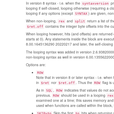
In version 8 syntax - i.e. when the
pr
syntaxversion
looping if self-closed, looping otherwise (requiring a cl
looping if any options (except
) are given, non
SYNTAX
When non-looping,
and
return a list of 
rex
split
contains the integer byte offsets into the cu
$ret.off
When looping however, hits (and offsets) are returned 
starts at 0). Any statements inside the block are exec
8.00.1645136290 20220217 and later, the self-closing
The looping syntax was added in version 2.6.938200
non-looping syntax as well in version 6.00.135562200
Options are:
ROW
Note that in version 8 or later syntax - i.e. when
in
nor
. Thus the
flag is 
$ret
$ret.off
ROW
As in
,
indicates that values do not a
SQL
ROW
previous.
should be used in a looping
ROW
rex
examined one at a time; this saves memory and t
used when functions are called within the block
Skip the first
hits when returning 
SKIP=$n
$n