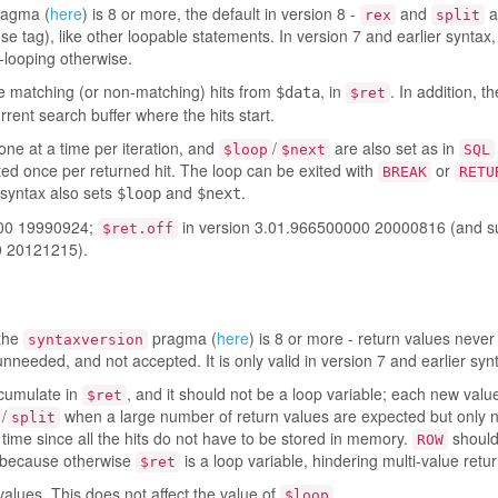
agma (
here
) is 8 or more, the default in version 8 -
and
a
rex
split
ose tag), like other loopable statements. In version 7 and earlier syntax,
-looping otherwise.
the matching (or non-matching) hits from
, in
. In addition, t
$data
$ret
rrent search buffer where the hits start.
one at a time per iteration, and
/
are also set as in
$loop
$next
SQL
uted once per returned hit. The loop can be exited with
or
BREAK
RETU
 syntax also sets
and
.
$loop
$next
000 19990924;
in version 3.01.966500000 20000816 (and su
$ret.off
0 20121215).
 the
pragma (
here
) is 8 or more - return values neve
syntaxversion
unneeded, and not accepted. It is only valid in version 7 and earlier syn
ccumulate in
, and it should not be a loop variable; each new valu
$ret
/
when a large number of return values are expected but only 
split
ime since all the hits do not have to be stored in memory.
should
ROW
, because otherwise
is a loop variable, hindering multi-value retur
$ret
values. This does not affect the value of
.
$loop