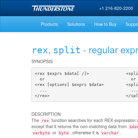
+1 216-820-2200
Products
Solutions
How to Buy
Suppo
,
- regular exp
rex
split
SYNOPSIS
<rex $exprs $data[ /]>               <spli
  or                                   or

<rex [options] $exprs $data>         <spli
  ...                                  ...
</rex>                               </sp
DESCRIPTION
The
function searches for each REX expression 
rex
except that it returns the
non
-matching data from
$da
or
, otherwise it is
.
varbyte
byte
varchar