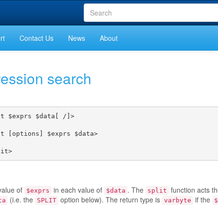
rt
Contact Us
News
About
ression search
t $exprs $data[ /]>

t [options] $exprs $data>



lit>
value of
in each value of
. The
function acts t
$exprs
$data
split
(i.e. the
option below). The return type is
if the
ta
SPLIT
varbyte
$