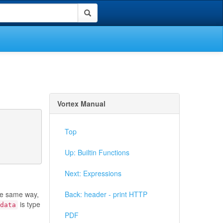
Vortex Manual
Top
Up: Builtin Functions
Next: Expressions
he same way,
Back: header - print HTTP
is type
data
PDF