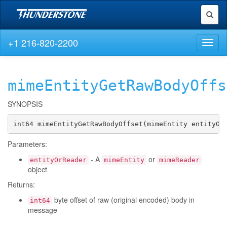
Toggl
naviga
+1 216-820-2200
Toggl
naviga
mimeEntityGetRawBodyOffs
SYNOPSIS
int64 mimeEntityGetRawBodyOffset(mimeEntity entityOr
Parameters:
- A
or
entityOrReader
mimeEntity
mimeReader
object
Returns:
byte offset of raw (original encoded) body in
int64
message