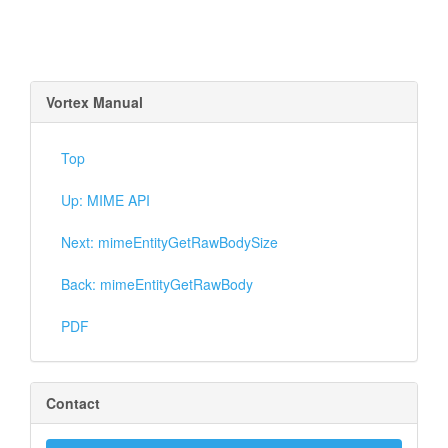
Vortex Manual
Top
Up: MIME API
Next: mimeEntityGetRawBodySize
Back: mimeEntityGetRawBody
PDF
Contact