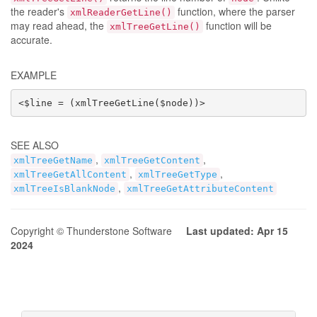
the reader's
function, where the parser
xmlReaderGetLine()
may read ahead, the
function will be
xmlTreeGetLine()
accurate.
EXAMPLE
<$line = (xmlTreeGetLine($node))>
SEE ALSO
,
,
xmlTreeGetName
xmlTreeGetContent
,
,
xmlTreeGetAllContent
xmlTreeGetType
,
xmlTreeIsBlankNode
xmlTreeGetAttributeContent
Copyright © Thunderstone Software
Last updated: Apr 15
2024