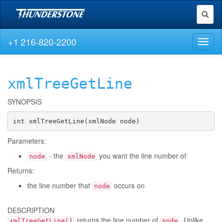
Toggl
naviga
+1 216-820-2200
Toggl
naviga
xmlTreeGetLine
SYNOPSIS
int xmlTreeGetLine(xmlNode node)
Parameters:
- the
you want the line number of
node
xmlNode
Returns:
the line number that
occurs on
node
DESCRIPTION
returns the line number of
. Unlike
xmlTreeGetLine()
node