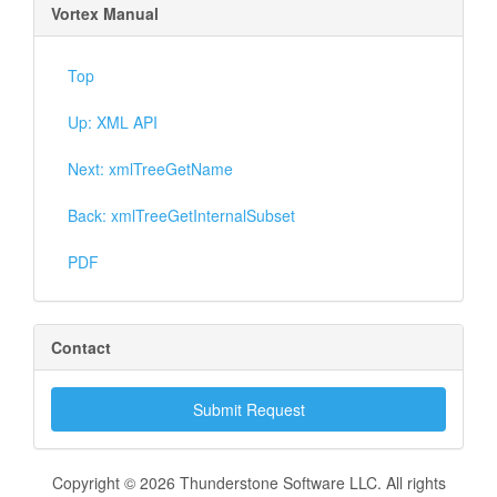
Vortex Manual
Top
Up: XML API
Next: xmlTreeGetName
Back: xmlTreeGetInternalSubset
PDF
Contact
Submit Request
Copyright © 2026 Thunderstone Software LLC. All rights