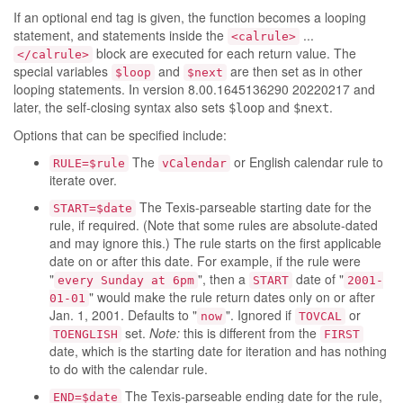
If an optional end tag is given, the function becomes a looping
statement, and statements inside the
...
<calrule>
block are executed for each return value. The
</calrule>
special variables
and
are then set as in other
$loop
$next
looping statements. In version 8.00.1645136290 20220217 and
later, the self-closing syntax also sets
and
.
$loop
$next
Options that can be specified include:
The
or English calendar rule to
RULE=$rule
vCalendar
iterate over.
The Texis-parseable starting date for the
START=$date
rule, if required. (Note that some rules are absolute-dated
and may ignore this.) The rule starts on the first applicable
date on or after this date. For example, if the rule were
"
", then a
date of "
every Sunday at 6pm
START
2001-
" would make the rule return dates only on or after
01-01
Jan. 1, 2001. Defaults to "
". Ignored if
or
now
TOVCAL
set.
Note:
this is different from the
TOENGLISH
FIRST
date, which is the starting date for iteration and has nothing
to do with the calendar rule.
The Texis-parseable ending date for the rule,
END=$date