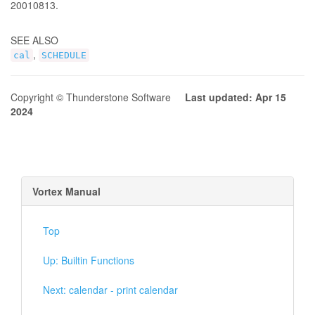
20010813.
SEE ALSO
,
cal
SCHEDULE
Copyright © Thunderstone Software
Last updated: Apr 15
2024
Vortex Manual
Top
Up: Builtin Functions
Next: calendar - print calendar