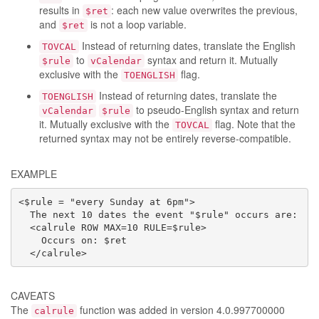
results in
: each new value overwrites the previous,
$ret
and
is not a loop variable.
$ret
Instead of returning dates, translate the English
TOVCAL
to
syntax and return it. Mutually
$rule
vCalendar
exclusive with the
flag.
TOENGLISH
Instead of returning dates, translate the
TOENGLISH
to pseudo-English syntax and return
vCalendar
$rule
it. Mutually exclusive with the
flag. Note that the
TOVCAL
returned syntax may not be entirely reverse-compatible.
EXAMPLE
<$rule = "every Sunday at 6pm">

  The next 10 dates the event "$rule" occurs are:

  <calrule ROW MAX=10 RULE=$rule>

    Occurs on: $ret

  </calrule>
CAVEATS
The
function was added in version 4.0.997700000
calrule