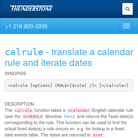
Toggl
naviga
+1 216-820-2200
Toggl
naviga
- translate a calendar
calrule
rule and iterate dates
SYNOPSIS
<calrule [options] [RULE=]$rule[ /]> [</calrule>]
DESCRIPTION
The
function takes a
/English calendar rule
calrule
vCalendar
(see the
directive,
here
), and returns the Texis date(s)
SCHEDULE
corresponding to the rule. This function can be used to find the
actual fixed date(s) a rule occurs on, e.g. for lookup in a fixed-
date events table. The dates are returned in
.
$ret