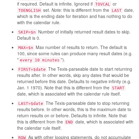
if required. Default is infinite. Ignored if
or
TOVCAL
set.
Note:
this is different from the
date,
TOENGLISH
LAST
which is the ending date for iteration and has nothing to do
with the calendar rule.
Number of initially returned result dates to skip.
SKIP=$n
Default is 0.
Max number of results to return. The default is
MAX=$n
100, since some rules can produce many result dates (e.g.
"
").
every 10 minutes
The Texis-parseable date to start returning
FIRST=$date
results after. In other words, skip any dates that would be
returned before this date. Defaults to negative infinity (e.g.
Jan. 1 1970). Note that this is different from the
START
date, which is associated with the calendar rule itself.
The Texis-parseable date to stop returning
LAST=$date
results before. In other words, this is the maximum date to
return results on or before. Defaults to infinite. Note that
this is different from the
date, which is associated with
END
the calendar rule itself.
As with other looping statements, do not accumulate
ROW