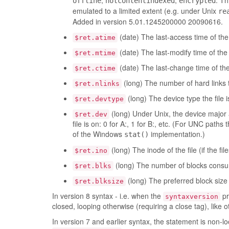
,
,
. Th
offline
notcontentindexed
encrypted
emulated to a limited extent (e.g. under Unix
re
Added in version 5.01.1245200000 20090616.
(date) The last-access time of the f
$ret.atime
(date) The last-modify time of the f
$ret.mtime
(date) The last-change time of the f
$ret.ctime
(long) The number of hard links to 
$ret.nlinks
(long) The device type the file is
$ret.devtype
(long) Under Unix, the device major
$ret.dev
file is on: 0 for A:, 1 for B:, etc. (For UNC paths 
of the Windows
implementation.)
stat()
(long) The inode of the file (if the fi
$ret.ino
(long) The number of blocks consumed
$ret.blks
(long) The preferred block size f
$ret.blksize
In version 8 syntax - i.e. when the
pr
syntaxversion
closed, looping otherwise (requiring a close tag), like
In version 7 and earlier syntax, the statement is non-lo