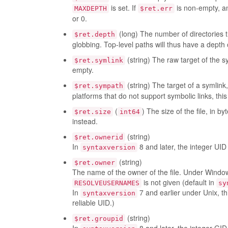
is set. If
is non-empty, a
MAXDEPTH
$ret.err
or 0.
(long) The number of directories 
$ret.depth
globbing. Top-level paths will thus have a depth 
(string) The raw target of the sy
$ret.symlink
empty.
(string) The target of a symlink
$ret.sympath
platforms that do not support symbolic links, this
(
) The size of the file, in b
$ret.size
int64
instead.
(string)
$ret.ownerid
In
8 and later, the integer UID 
syntaxversion
(string)
$ret.owner
The name of the owner of the file. Under Windows
is not given (default in
RESOLVEUSERNAMES
sy
In
7 and earlier under Unix, t
syntaxversion
reliable UID.)
(string)
$ret.groupid