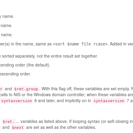
by name.
y name.
y name.
mber(s) in the name, same as
. Added in ve
<sort $name file rcase>
sorted separately, not the entire result set together.
cending order (the default).
descending order.
and
. With this flag off, these variables are set empty. 
r
$ret.group
calls to NIS or the Windows domain controller, when these variables ar
8 and later, and implicitly on in
7 an
syntaxversion
syntaxversion
r
... variables as listed above. If looping syntax (or self-closing i
$ret.
and
are set as well as the other variables.
$next