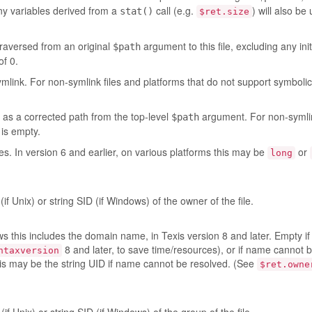
ny variables derived from a
call (e.g.
) will also be
stat()
$ret.size
traversed from an original
argument to this file, excluding any init
$path
of 0.
mlink. For non-symlink files and platforms that do not support symbolic l
, as a corrected path from the top-level
argument. For non-symlin
$path
 is empty.
ytes. In version 6 and earlier, on various platforms this may be
or
long
(if Unix) or string SID (if Windows) of the owner of the file.
 this includes the domain name, in Texis version 8 and later. Empty if
8 and later, to save time/resources), or if name cannot 
ntaxversion
his may be the string UID if name cannot be resolved. (See
$ret.owne