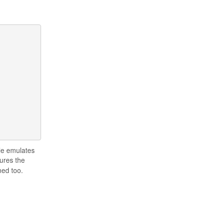
ple emulates
ures the
ned too.