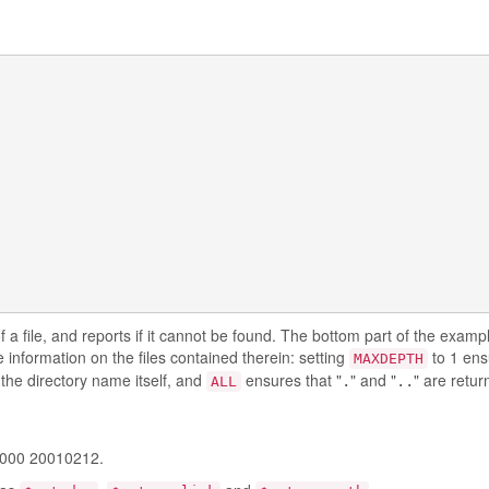
f a file, and reports if it cannot be found. The bottom part of the exam
 information on the files contained therein: setting
to 1 ens
MAXDEPTH
the directory name itself, and
ensures that "
" and "
" are retur
.
..
ALL
0000 20010212.