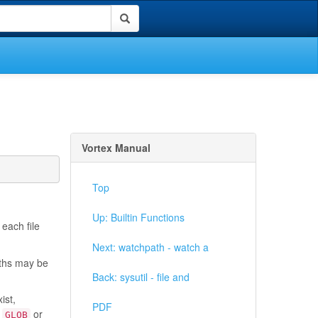
Vortex Manual
Top
Up: Builtin Functions
 each file
Next: watchpath - watch a
aths may be
Back: sysutil - file and
ist,
PDF
f
or
GLOB