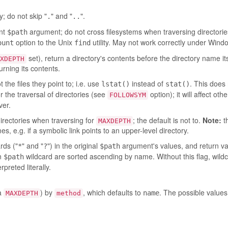
y; do not skip "
" and "
".
.
..
ent
argument; do not cross filesystems when traversing directories
$path
option to the Unix
utility. May not work correctly under Wind
ount
find
set), return a directory's contents before the directory name it
XDEPTH
urning its contents.
the files they point to; i.e. use
instead of
. This does 
lstat()
stat()
or the traversal of directories (see
option); it will affect oth
FOLLOWSYM
er.
directories when traversing for
; the default is not to.
Note:
t
MAXDEPTH
, e.g. if a symbolic link points to an upper-level directory.
rds ("
" and "
") in the original
argument's values, and return va
*
?
$path
en
wildcard are sorted ascending by name. Without this flag, wild
$path
preted literally.
ia
) by
, which defaults to
. The possible values
name
MAXDEPTH
method