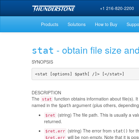
+1 216-820-2200
Products
Solutions
How to Buy
Suppo
- obtain file size and
stat
SYNOPSIS
<stat [options] $path[ /]> [</stat>]
DESCRIPTION
The
function obtains information about file(s). It
stat
named in the
argument (plus others, depending on
$path
(string) The file path. This is usually a v
$ret
returned.
(string) The error from
for th
stat()
$ret.err
will be non-empty. Note that it is poss
$ret.err