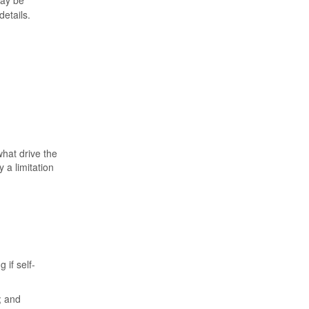
ay be
etails.
hat drive the
y a limitation
 if self-
; and