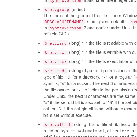
In
8 and later, the integer GID 
syntaxversion
(string)
$ret.group
The name of the group of the file. Under Windows
is not given (default in
RESOLVEUSERNAMES
sy
In
7 and earlier under Unix, t
syntaxversion
reliable GID.)
(long) 1 if the file is readable with 
$ret.isrd
(long) 1 if the file is writable with c
$ret.iswr
(long) 1 if the file is executable wit
$ret.isex
(string) Type and permissions of the
$ret.mode
type of file: "
" for a directory, "
" for a regular fil
d
-
symlink, "
" for a socket. The next 3 characters 
s
the file owner, or "
" to indicate the permission i
-
Under Unix, the next 3 characters are the same, 
"
" if the set-uid bit is also set, or "
" if the set-
s
S
set, or "
" if the set-gid bit is set without execu
S
bit is set without execute.
(string) List of file attributes of
$ret.attrib
,
,
,
,
hidden
system
volumelabel
directory
ar