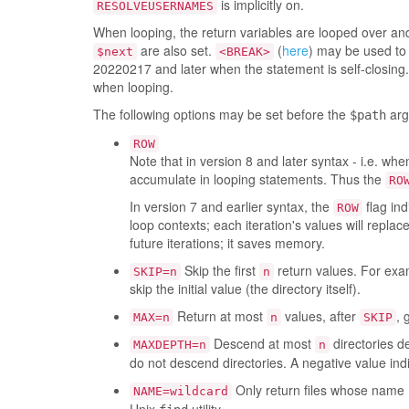
is implicitly on.
RESOLVEUSERNAMES
When looping, the return variables are looped over and
are also set.
(
here
) may be used to 
$next
<BREAK>
20220217 and later when the statement is self-closing. 
when looping.
The following options may be set before the
arg
$path
ROW
Note that in version 8 and later syntax - i.e. wh
accumulate in looping statements. Thus the
RO
In version 7 and earlier syntax, the
flag ind
ROW
loop contexts; each iteration's values will repla
future iterations; it saves memory.
Skip the first
return values. For examp
SKIP=n
n
skip the initial value (the directory itself).
Return at most
values, after
, 
MAX=n
n
SKIP
Descend at most
directories d
MAXDEPTH=n
n
do not descend directories. A negative value indi
Only return files whose name 
NAME=wildcard