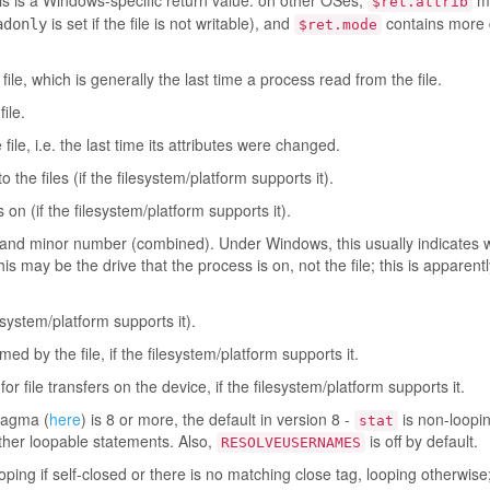
is is a Windows-specific return value: on other OSes,
m
$ret.attrib
is set if the file is not writable), and
contains more d
adonly
$ret.mode
ile, which is generally the last time a process read from the file.
ile.
ile, i.e. the last time its attributes were changed.
the files (if the filesystem/platform supports it).
 on (if the filesystem/platform supports it).
 and minor number (combined). Under Windows, this usually indicates w
this may be the drive that the process is on, not the file; this is apparentl
lesystem/platform supports it).
 by the file, if the filesystem/platform supports it.
or file transfers on the device, if the filesystem/platform supports it.
agma (
here
) is 8 or more, the default in version 8 -
is non-looping
stat
 other loopable statements. Also,
is off by default.
RESOLVEUSERNAMES
oping if self-closed or there is no matching close tag, looping otherwise