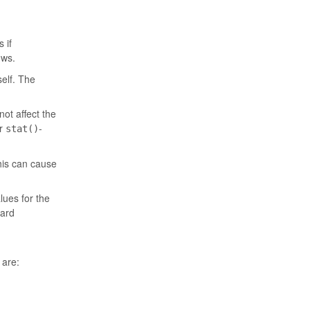
 if
ows.
self. The
not affect the
er
-
stat()
his can cause
lues for the
card
 are: