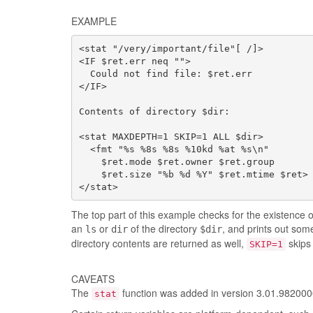
EXAMPLE
<stat "/very/important/file"[ /]>

<IF $ret.err neq "">

  Could not find file: $ret.err

</IF>

Contents of directory $dir:

<stat MAXDEPTH=1 SKIP=1 ALL $dir>

  <fmt "%s %8s %8s %10kd %at %s\n"

    $ret.mode $ret.owner $ret.group

    $ret.size "%b %d %Y" $ret.mtime $ret>

</stat>
The top part of this example checks for the existence o
an
or
of the directory
, and prints out some
ls
dir
$dir
directory contents are returned as well,
skips 
SKIP=1
CAVEATS
The
function was added in version 3.01.98200
stat