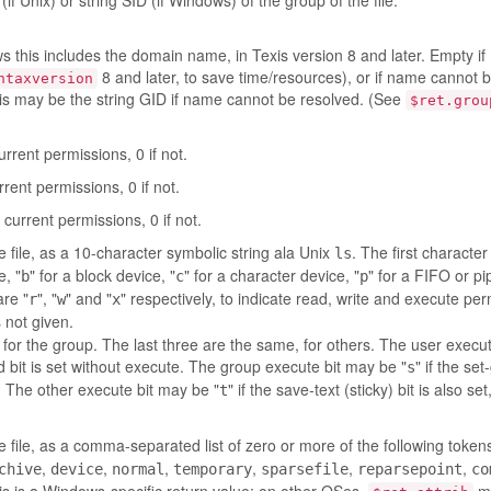
(if Unix) or string SID (if Windows) of the group of the file.
 this includes the domain name, in Texis version 8 and later. Empty if
8 and later, to save time/resources), or if name cannot 
ntaxversion
his may be the string GID if name cannot be resolved. (See
$ret.grou
current permissions, 0 if not.
urrent permissions, 0 if not.
h current permissions, 0 if not.
 file, as a 10-character symbolic string ala Unix
. The first characte
ls
e, "
" for a block device, "
" for a character device, "
" for a FIFO or pi
b
c
p
are "
", "
" and "
" respectively, to indicate read, write and execute per
r
w
x
s not given.
for the group. The last three are the same, for others. The user execu
uid bit is set without execute. The group execute bit may be "
" if the set
s
te. The other execute bit may be "
" if the save-text (sticky) bit is also set,
t
 the file, as a comma-separated list of zero or more of the following token
,
,
,
,
,
,
chive
device
normal
temporary
sparsefile
reparsepoint
co