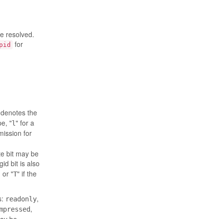
be resolved.
for
pid
r denotes the
pe, "
" for a
l
mission for
te bit may be
-gid bit is also
 or "
" if the
T
s:
,
readonly
,
mpressed