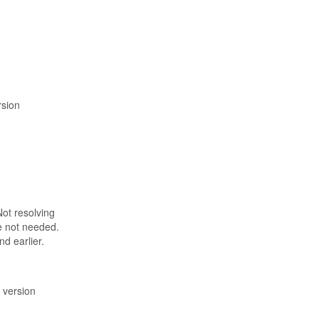
rsion
Not resolving
e not needed.
d earlier.
n version