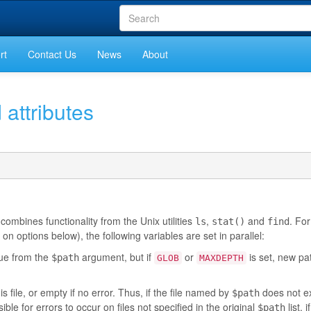
rt
Contact Us
News
About
 attributes
 combines functionality from the Unix utilities
,
and
. For
ls
stat()
find
 options below), the following variables are set in parallel:
alue from the
argument, but if
or
is set, new p
$path
GLOB
MAXDEPTH
is file, or empty if no error. Thus, if the file named by
does not ex
$path
ible for errors to occur on files not specified in the original
list, i
$path