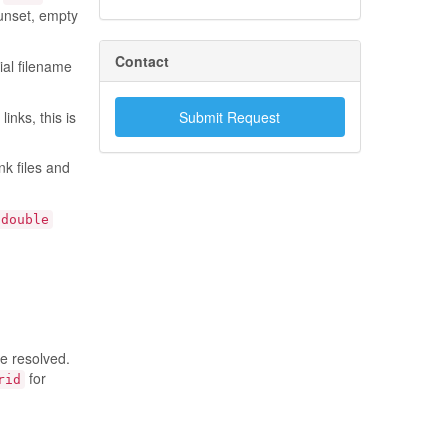
 unset, empty
Contact
ial filename
inks, this is
Submit Request
k files and
double
be resolved.
for
rid