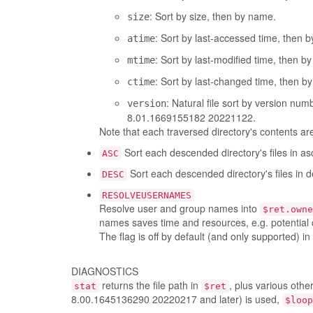
: Sort by size, then by name.
size
: Sort by last-accessed time, then 
atime
: Sort by last-modified time, then b
mtime
: Sort by last-changed time, then b
ctime
: Natural file sort by version nu
version
8.01.1669155182 20221122.
Note that each traversed directory's contents are 
Sort each descended directory's files in as
ASC
Sort each descended directory's files in 
DESC
RESOLVEUSERNAMES
Resolve user and group names into
$ret.owne
names saves time and resources, e.g. potential 
The flag is off by default (and only supported) in
DIAGNOSTICS
returns the file path in
, plus various othe
stat
$ret
8.00.1645136290 20220217 and later) is used,
$loop