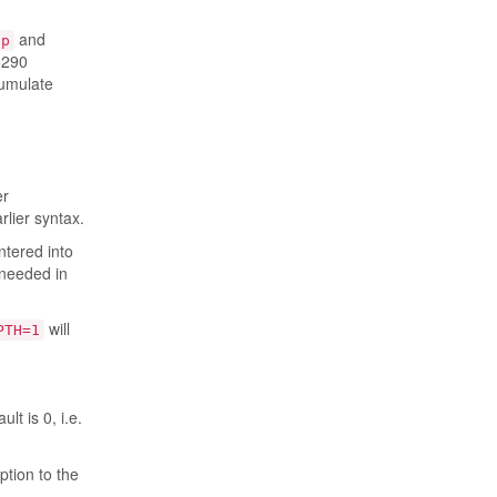
and
op
6290
cumulate
er
rlier syntax.
ntered into
 needed in
will
PTH=1
lt is 0, i.e.
ption to the