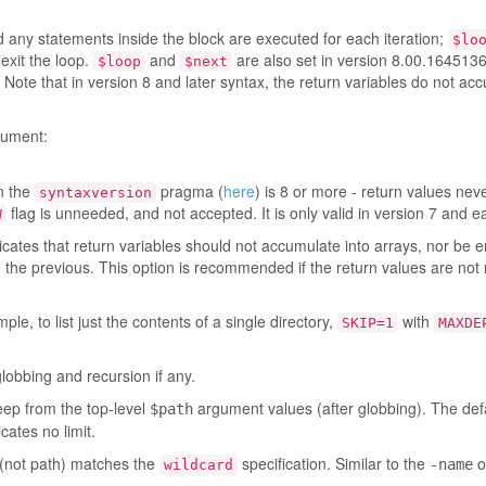
 any statements inside the block are executed for each iteration;
$lo
exit the loop.
and
are also set in version 8.00.164513
$loop
$next
Note that in version 8 and later syntax, the return variables do not ac
ument:
en the
pragma (
here
) is 8 or more - return values nev
syntaxversion
flag is unneeded, and not accepted. It is only valid in version 7 and ea
W
icates that return variables should not accumulate into arrays, nor be e
ce the previous. This option is recommended if the return values are not
le, to list just the contents of a single directory,
with
SKIP=1
MAXDE
globbing and recursion if any.
eep from the top-level
argument values (after globbing). The defau
$path
cates no limit.
(not path) matches the
specification. Similar to the
o
-name
wildcard