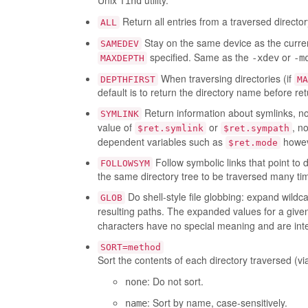
Unix
utility.
find
Return all entries from a traversed director
ALL
Stay on the same device as the curr
SAMEDEV
specified. Same as the
or
-xdev
-m
MAXDEPTH
When traversing directories (if
DEPTHFIRST
MA
default is to return the directory name before ret
Return information about symlinks, not 
SYMLINK
value of
or
, n
$ret.symlink
$ret.sympath
dependent variables such as
howev
$ret.mode
Follow symbolic links that point to 
FOLLOWSYM
the same directory tree to be traversed many times
Do shell-style file globbing: expand wildca
GLOB
resulting paths. The expanded values for a giv
characters have no special meaning and are inter
SORT=method
Sort the contents of each directory traversed (v
: Do not sort.
none
: Sort by name, case-sensitively.
name