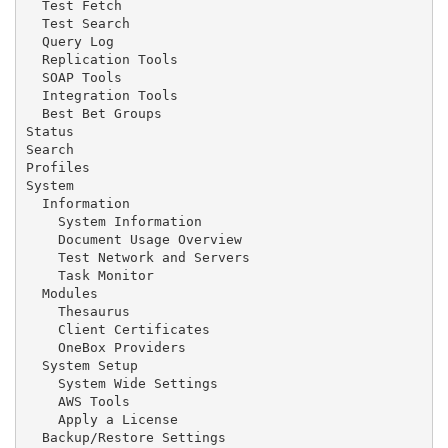
  Test Fetch

  Test Search

  Query Log

  Replication Tools

  SOAP Tools

  Integration Tools

  Best Bet Groups

Status

Search

Profiles

System

  Information

    System Information

    Document Usage Overview

    Test Network and Servers

    Task Monitor

  Modules

    Thesaurus

    Client Certificates

    OneBox Providers

  System Setup

    System Wide Settings

    AWS Tools

    Apply a License

  Backup/Restore Settings
