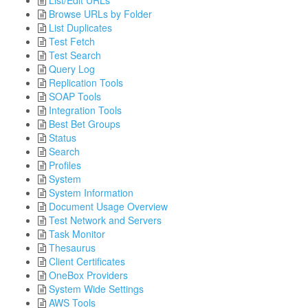
List/Edit URLs
Browse URLs by Folder
List Duplicates
Test Fetch
Test Search
Query Log
Replication Tools
SOAP Tools
Integration Tools
Best Bet Groups
Status
Search
Profiles
System
System Information
Document Usage Overview
Test Network and Servers
Task Monitor
Thesaurus
Client Certificates
OneBox Providers
System Wide Settings
AWS Tools