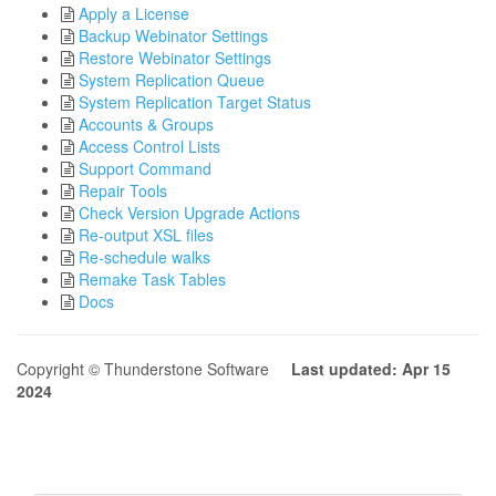
Apply a License
Backup Webinator Settings
Restore Webinator Settings
System Replication Queue
System Replication Target Status
Accounts & Groups
Access Control Lists
Support Command
Repair Tools
Check Version Upgrade Actions
Re-output XSL files
Re-schedule walks
Remake Task Tables
Docs
Copyright © Thunderstone Software
Last updated: Apr 15
2024