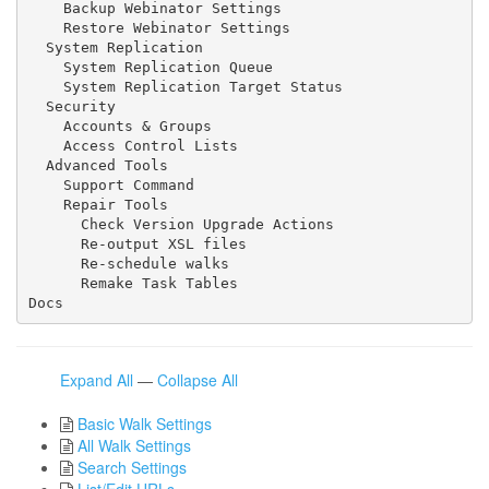
    Backup Webinator Settings

    Restore Webinator Settings

  System Replication

    System Replication Queue

    System Replication Target Status

  Security

    Accounts & Groups

    Access Control Lists

  Advanced Tools

    Support Command

    Repair Tools

      Check Version Upgrade Actions

      Re-output XSL files

      Re-schedule walks

      Remake Task Tables

Docs
Expand All
—
Collapse All
Basic Walk Settings
All Walk Settings
Search Settings