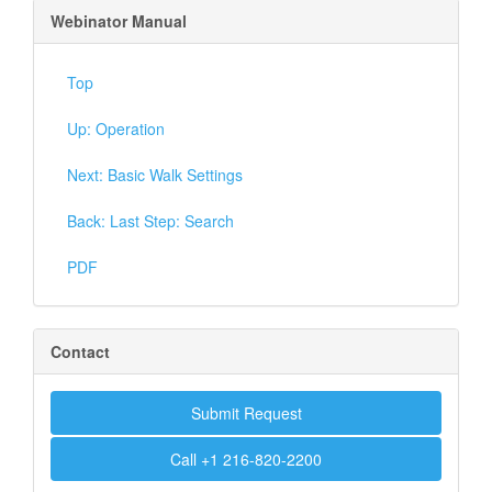
Webinator Manual
Top
Up: Operation
Next: Basic Walk Settings
Back: Last Step: Search
PDF
Contact
Submit Request
Call +1 216-820-2200