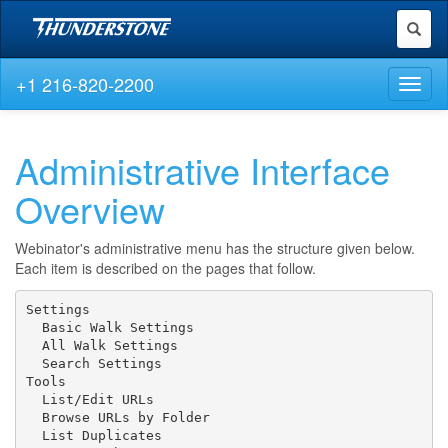
Toggl
naviga
+1 216-820-2200
Toggl
naviga
Administrative Interface
Overview
Webinator's administrative menu has the structure given below.
Each item is described on the pages that follow.
Settings

  Basic Walk Settings

  All Walk Settings

  Search Settings

Tools

  List/Edit URLs

  Browse URLs by Folder

  List Duplicates
