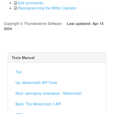
Edit commands:
Reprogramming the Within Operator
Copyright © Thunderstone Software
Last updated: Apr 15
2024
Texis Manual
Top
Up: Metamorph API Tools
Next: openapicp closeapicp - Metamorph
Back: The Metamorph 3 API