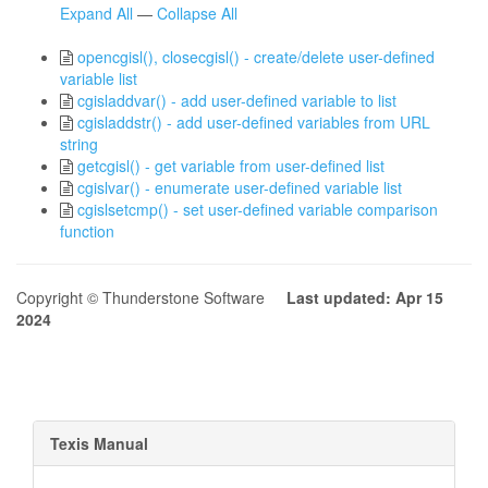
Expand All
—
Collapse All
opencgisl(), closecgisl() - create/delete user-defined
variable list
cgisladdvar() - add user-defined variable to list
cgisladdstr() - add user-defined variables from URL
string
getcgisl() - get variable from user-defined list
cgislvar() - enumerate user-defined variable list
cgislsetcmp() - set user-defined variable comparison
function
Copyright © Thunderstone Software
Last updated: Apr 15
2024
Texis Manual