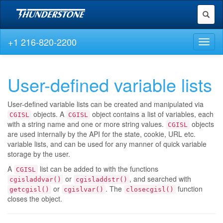
Toggl
naviga
+1 216-820-2200
Toggl
naviga
User-defined variable lists
User-defined variable lists can be created and manipulated via
objects. A
object contains a list of variables, each
CGISL
CGISL
with a string name and one or more string values.
objects
CGISL
are used internally by the API for the state, cookie, URL etc.
variable lists, and can be used for any manner of quick variable
storage by the user.
A
list can be added to with the functions
CGISL
or
, and searched with
cgisladdvar()
cgisladdstr()
or
. The
function
getcgisl()
cgislvar()
closecgisl()
closes the object.