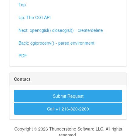
Top
Up: The CGI API
Next: opencgisl() closecgisl() - create/delete
Back: cgiprocenv() - parse environment
PDF
Contact
Submit Request
Call +1 216-820-2200
Copyright © 2026 Thunderstone Software LLC. All rights
reserved.