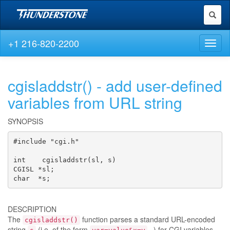
Toggl
naviga
+1 216-820-2200
Toggl
naviga
cgisladdstr() - add user-defined
variables from URL string
SYNOPSIS
#include "cgi.h"

int    cgisladdstr(sl, s)

CGISL *sl;

char  *s;
DESCRIPTION
The
function parses a standard URL-encoded
cgisladdstr()
string
(i.e. of the form
...) for CGI variables,