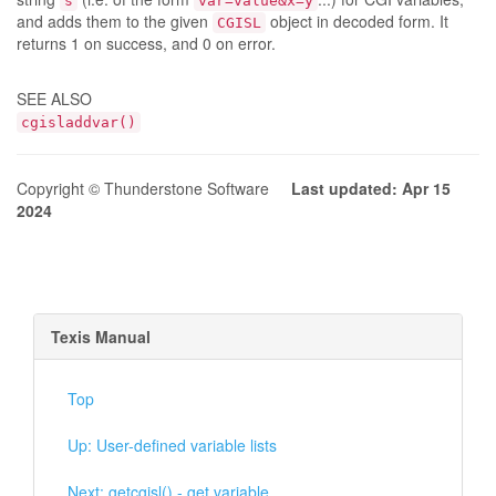
s
var=value&x=y
and adds them to the given
object in decoded form. It
CGISL
returns 1 on success, and 0 on error.
SEE ALSO
cgisladdvar()
Copyright © Thunderstone Software
Last updated: Apr 15
2024
Texis Manual
Top
Up: User-defined variable lists
Next: getcgisl() - get variable