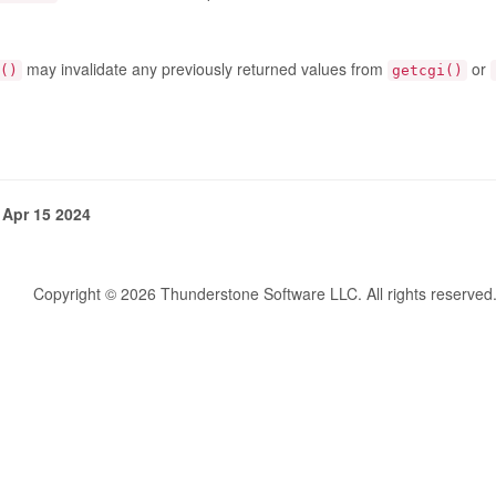
may invalidate any previously returned values from
or
()
getcgi()
 Apr 15 2024
Copyright © 2026 Thunderstone Software LLC. All rights reserved