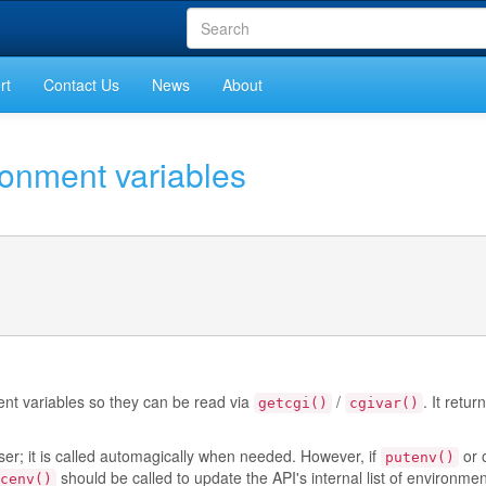
rt
Contact Us
News
About
ronment variables
nt variables so they can be read via
/
. It retur
getcgi()
cgivar()
ser; it is called automagically when needed. However, if
or 
putenv()
should be called to update the API's internal list of environmen
cenv()