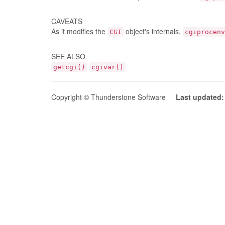
CAVEATS
As it modifies the
object's internals,
CGI
cgiprocenv
SEE ALSO
getcgi()
cgivar()
Copyright © Thunderstone Software
Last updated: