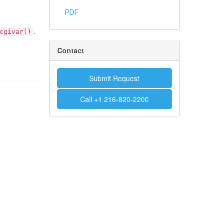
PDF
.
cgivar()
Contact
Submit Request
Call +1 216-820-2200
.