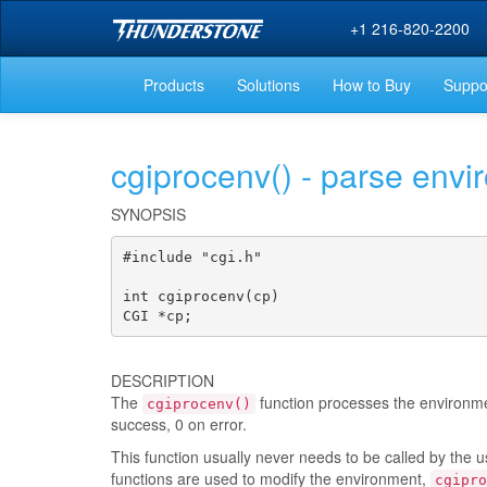
+1 216-820-2200
Products
Solutions
How to Buy
Suppo
cgiprocenv() - parse envi
SYNOPSIS
#include "cgi.h"

int cgiprocenv(cp)

CGI *cp;
DESCRIPTION
The
function processes the environme
cgiprocenv()
success, 0 on error.
This function usually never needs to be called by the u
functions are used to modify the environment,
cgipro