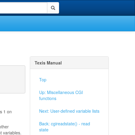
Texis Manual
Top
Up: Miscellaneous CGI
functions
Next: User-defined variable lists
ns 1 on
Back: cgireadstate() - read
other
state
t variables.