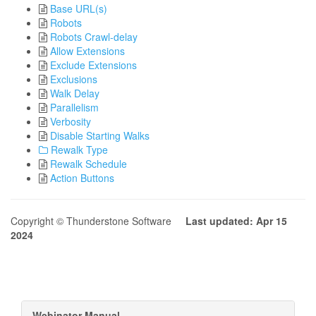
Base URL(s)
Robots
Robots Crawl-delay
Allow Extensions
Exclude Extensions
Exclusions
Walk Delay
Parallelism
Verbosity
Disable Starting Walks
Rewalk Type
Rewalk Schedule
Action Buttons
Copyright © Thunderstone Software
Last updated: Apr 15
2024
Webinator Manual