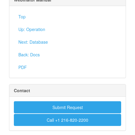
Top
Up: Operation
Next: Database
Back: Docs
PDF
Contact
Submit Request
Call +1 216-820-2200