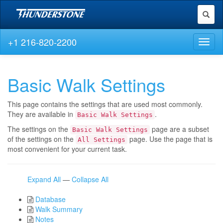
Toggl
naviga
+1 216-820-2200
Toggl
naviga
Basic Walk Settings
This page contains the settings that are used most commonly.
They are available in
.
Basic Walk Settings
The settings on the
page are a subset
Basic Walk Settings
of the settings on the
page. Use the page that is
All Settings
most convenient for your current task.
Expand All
—
Collapse All
Database
Walk Summary
Notes