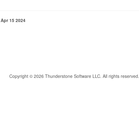
 Apr 15 2024
Copyright © 2026 Thunderstone Software LLC. All rights reserved