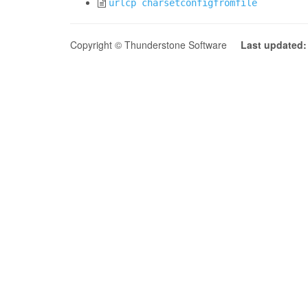
urlcp charsetconfigfromfile
Copyright © Thunderstone Software
Last updated: