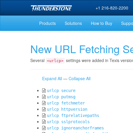
+1 216-820-2200
Products
Solutions
How to Buy
Suppo
New URL Fetching Se
Several
settings were added in Texis versio
<urlcp>
Expand All
—
Collapse All
urlcp secure
urlcp putmsg
urlcp fetchmeter
urlcp httpversion
urlcp ftprelativepaths
urlcp sslprotocols
urlcp ignoreanchorframes