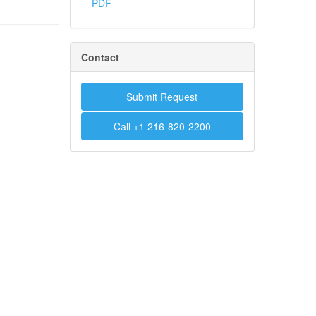
PDF
Contact
Submit Request
Call +1 216-820-2200
.