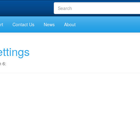
rt
Contact Us
News
About
ttings
n 6: