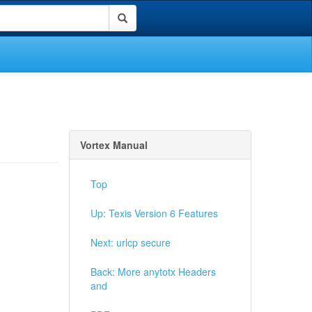
Vortex Manual
Top
Up: Texis Version 6 Features
Next: urlcp secure
Back: More anytotx Headers
and