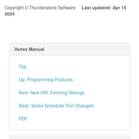
Copyright © Thunderstone Software
Last updated: Apr 15
2024
Vortex Manual
Top
Up: Programming Features
Next: New URL Fetching Settings
Back: Vortex Scheduler Port Changed
PDF