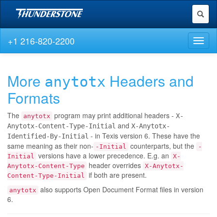
Toggl
naviga
+1 216-820-2200
Toggl
naviga
More
Headers and
anytotx
Formats
The
program may print additional headers -
X-
anytotx
and
Anytotx-Content-Type-Initial
X-Anytotx-
- in Texis version 6. These have the
Identified-By-Initial
same meaning as their non-
counterparts, but the
-Initial
-
versions have a lower precedence. E.g. an
Initial
X-
header overrides
Anytotx-Content-Type
X-Anytotx-
if both are present.
Content-Type-Initial
also supports Open Document Format files in version
anytotx
6.