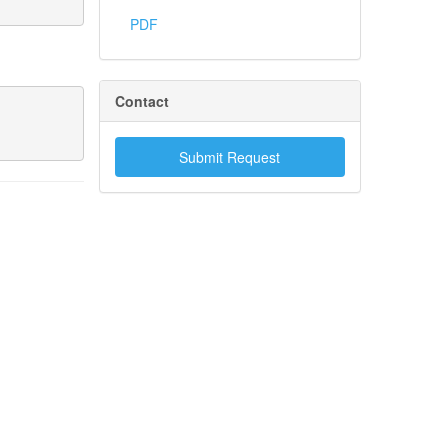
PDF
Contact
Submit Request
.