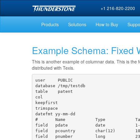
+1 216-820-2200
Products
Solutions
How to Buy
Suppo
Example Schema: Fixed W
This is another example of columnar data. This is the f
distributed with Texis.
user     PUBLIC

database /tmp/testdb

table    patent

col

keepfirst

trimspace

datefmt yy-mm-dd

#       Name            Type            Ta
field   pdate           date            1-
field   pcountry        char(12)        10
field   pnumber         long            23