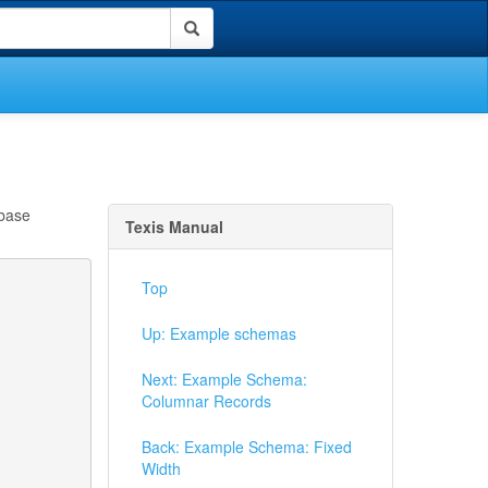
abase
Texis Manual
Top
Up: Example schemas
Next: Example Schema:
Columnar Records
Back: Example Schema: Fixed
Width