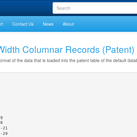
rt
Contact Us
News
About
idth Columnar Records (Patent)
ormat of the data that is loaded into the patent table of the default dat
g

8

-21

-29
