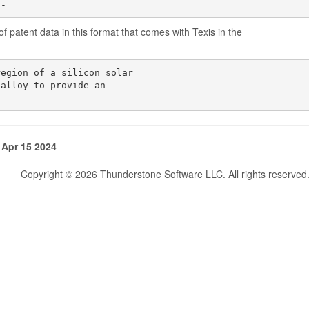
1-
f patent data in this format that comes with Texis in the
egion of a silicon solar

alloy to provide an

 Apr 15 2024
Copyright © 2026 Thunderstone Software LLC. All rights reserved