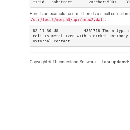
field   pabstract       varchar(500)    3
Here is an example record. There is a small collection o
.
/usr/local/morph3/api/mmex2.dat
82-11-30 US           4361718 The n-type r
cell is metallized with a nickel-antimony 
external contact.
Copyright © Thunderstone Software
Last updated: