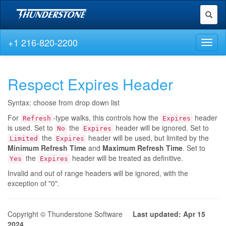
Toggl
naviga
+1 216-820-2200
Toggl
naviga
Respect Expires Header
Syntax: choose from drop down list
For
-type walks, this controls how the
header
Refresh
Expires
is used. Set to
the
header will be ignored. Set to
No
Expires
the
header will be used, but limited by the
Limited
Expires
Minimum Refresh Time
and
Maximum Refresh Time
. Set to
the
header will be treated as definitive.
Yes
Expires
Invalid and out of range headers will be ignored, with the
exception of "0".
Copyright © Thunderstone Software
Last updated: Apr 15
2024