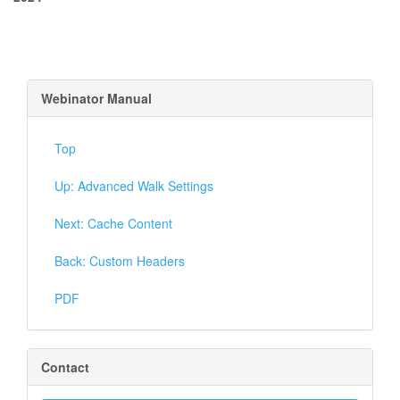
Webinator Manual
Top
Up: Advanced Walk Settings
Next: Cache Content
Back: Custom Headers
PDF
Contact