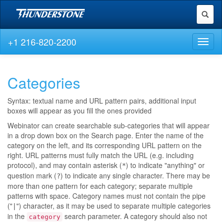
Toggl
naviga
+1 216-820-2200
Toggl
naviga
Categories
Syntax: textual name and URL pattern pairs, additional input
boxes will appear as you fill the ones provided
Webinator can create searchable sub-categories that will appear
in a drop down box on the Search page. Enter the name of the
category on the left, and its corresponding URL pattern on the
right. URL patterns must fully match the URL (e.g. including
protocol), and may contain asterisk (
) to indicate "anything" or
*
question mark (
) to indicate any single character. There may be
?
more than one pattern for each category; separate multiple
patterns with space. Category names must not contain the pipe
("
") character, as it may be used to separate multiple categories
|
in the
search parameter. A category should also not
category