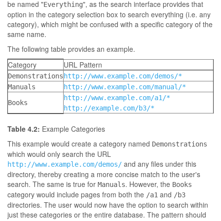
be named "
", as the search interface provides that
Everything
option in the category selection box to search everything (i.e. any
category), which might be confused with a specific category of the
same name.
The following table provides an example.
Category
URL Pattern
Demonstrations
http://www.example.com/demos/*
Manuals
http://www.example.com/manual/*
http://www.example.com/a1/*
Books
http://example.com/b3/*
Table 4.2:
Example Categories
This example would create a category named
Demonstrations
which would only search the URL
and any files under this
http://www.example.com/demos/
directory, thereby creating a more concise match to the user's
search. The same is true for
. However, the
Manuals
Books
category would include pages from both the
and
/a1
/b3
directories. The user would now have the option to search within
just these categories or the entire database. The pattern should