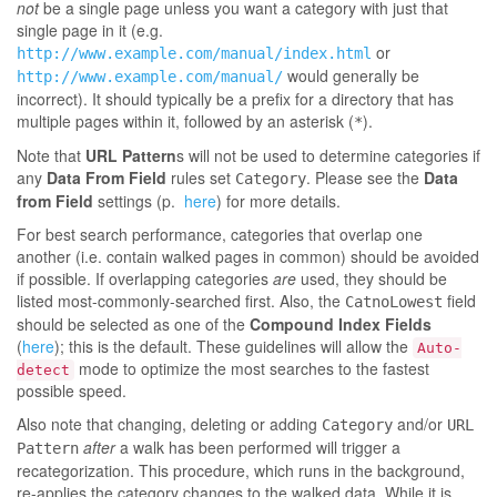
not
be a single page unless you want a category with just that
single page in it (e.g.
or
http://www.example.com/manual/index.html
would generally be
http://www.example.com/manual/
incorrect). It should typically be a prefix for a directory that has
multiple pages within it, followed by an asterisk (
).
*
Note that
URL Pattern
s will not be used to determine categories if
any
Data From Field
rules set
. Please see the
Data
Category
from Field
settings (p.
here
) for more details.
For best search performance, categories that overlap one
another (i.e. contain walked pages in common) should be avoided
if possible. If overlapping categories
are
used, they should be
listed most-commonly-searched first. Also, the
field
CatnoLowest
should be selected as one of the
Compound Index Fields
(
here
); this is the default. These guidelines will allow the
Auto-
mode to optimize the most searches to the fastest
detect
possible speed.
Also note that changing, deleting or adding
and/or
Category
URL
after
a walk has been performed will trigger a
Pattern
recategorization. This procedure, which runs in the background,
re-applies the category changes to the walked data. While it is