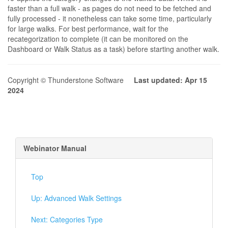
faster than a full walk - as pages do not need to be fetched and
fully processed - it nonetheless can take some time, particularly
for large walks. For best performance, wait for the
recategorization to complete (it can be monitored on the
Dashboard or Walk Status as a task) before starting another walk.
Copyright © Thunderstone Software
Last updated: Apr 15
2024
Webinator Manual
Top
Up: Advanced Walk Settings
Next: Categories Type