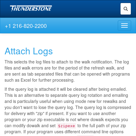
Toggl
naviga
+1 216-820-2200
Toggl
naviga
Attach Logs
This selects the log files to attach to the walk notification. The log
files and walk errors are for the period of the refresh walk, and
are sent as tab separated files that can be opened with programs
such as Excel for further processing.
If the query log is attached it will be cleared after being emailed.
This is an alternative to separate query log rotation and emailing
and is particularly useful when using mode new for rewalks and
you don't want to lose the query log. The query log is compressed
for delivery with "zip" if present. If you want to use another
program or your zip executable is not where dowalk expects you
can modify dowalk and set
to the full path of your zip
$zipexe
program. If your program uses different command line options