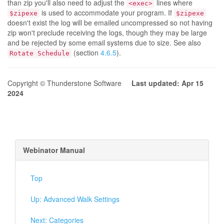
than zip you'll also need to adjust the
lines where
<exec>
is used to accommodate your program. If
$zipexe
$zipexe
doesn't exist the log will be emailed uncompressed so not having
zip won't preclude receiving the logs, though they may be large
and be rejected by some email systems due to size. See also
(section
4.6.5
).
Rotate Schedule
Copyright © Thunderstone Software
Last updated: Apr 15
2024
Webinator Manual
Top
Up: Advanced Walk Settings
Next: Categories