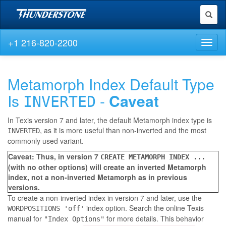
Toggl
naviga
+1 216-820-2200
Toggl
naviga
Metamorph Index Default Type
Is
-
Caveat
INVERTED
In Texis version 7 and later, the default Metamorph index type is
, as it is more useful than non-inverted and the most
INVERTED
commonly used variant.
Caveat: Thus, in version 7
CREATE METAMORPH INDEX ...
(with no other options) will create an inverted Metamorph
index, not a non-inverted Metamorph as in previous
versions.
To create a non-inverted index in version 7 and later, use the
index option. Search the online Texis
WORDPOSITIONS 'off'
manual for
for more details. This behavior
"Index Options"