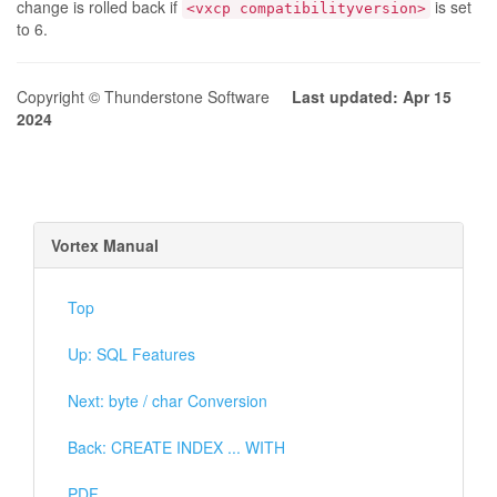
change is rolled back if
is set
<vxcp compatibilityversion>
to 6.
Copyright © Thunderstone Software
Last updated: Apr 15
2024
Vortex Manual
Top
Up: SQL Features
Next: byte / char Conversion
Back: CREATE INDEX ... WITH
PDF