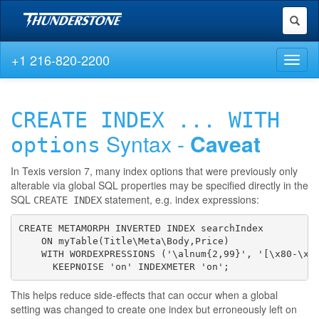
Toggl
naviga
+1 216-820-2200
Toggl
naviga
CREATE INDEX ... WITH
Syntax -
Caveat
options
In Texis version 7, many index options that were previously only
alterable via global SQL properties may be specified directly in the
SQL
statement, e.g. index expressions:
CREATE INDEX
CREATE METAMORPH INVERTED INDEX searchIndex

    ON myTable(Title\Meta\Body,Price)

    WITH WORDEXPRESSIONS ('\alnum{2,99}', '[\x80-\xFF
      KEEPNOISE 'on' INDEXMETER 'on';
This helps reduce side-effects that can occur when a global
setting was changed to create one index but erroneously left on