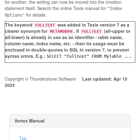
for another: the setting can now be moved into the creation
statement itself. Search the online Texis manual for
"Index
for details.
Options"
The keyword
was added in Texis version 7 as a
FULLTEXT
clearer synonym for
. If
(all-upper or
METAMORPH
FULLTEXT
all-lower) is already in use as an identifier - table name,
column name, index name, etc. - then its usage must be
enclosed in double-quotes in SQL in version 7, to prevent
syntax errors. E.g.:
SELECT "fulltext" FROM MyTable ...
Copyright © Thunderstone Software
Last updated: Apr 15
2024
Vortex Manual
Top