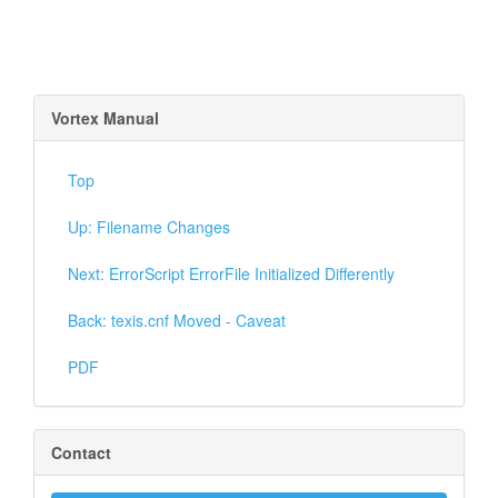
Vortex Manual
Top
Up: Filename Changes
Next: ErrorScript ErrorFile Initialized Differently
Back: texis.cnf Moved - Caveat
PDF
Contact