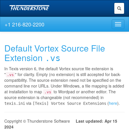
Toggl
naviga
+1 216-820-2200
Toggl
naviga
Default Vortex Source File
Extension
.vs
In Texis version 6, the default Vortex source file extension is
"
" for clarity. Empty (no extension) is still accepted for back-
.vs
compatibility. The source extension need not be specified on the
command line nor URLs. Under Windows, a file mapping is added
at installation to map
to Wordpad or another editor. The
.vs
source extension is changeable (not recommended) in
via
(
here
).
texis.ini
[Texis] Vortex Source Extensions
Copyright © Thunderstone Software
Last updated: Apr 15
2024