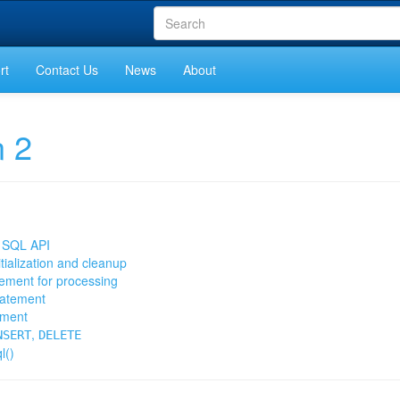
rt
Contact Us
News
About
n 2
is SQL API
itialization and cleanup
tement for processing
tatement
ement
,
NSERT
DELETE
l()