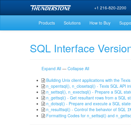
+1 216-820-2200
Products
Solutions
How to Buy
Suppo
SQL Interface Versio
Expand All
—
Collapse All
Building Unix client applications with the Tex
n_opentsql(), n_closetsql() - Texis SQL API in
n_settsql(), n_exectsql() - Prepare a SQL sta
n_gettsql() - Get resultant rows from a SQL s
n_dotsql() - Prepare and execute a SQL stat
n_resulttsql() - Control the behavior of SQL
I
Formatting Codes for n_settsql() and n_gettsq