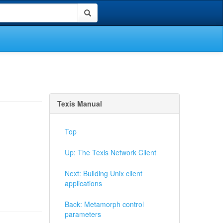
Texis Manual
Top
Up: The Texis Network Client
Next: Building Unix client
applications
Back: Metamorph control
parameters