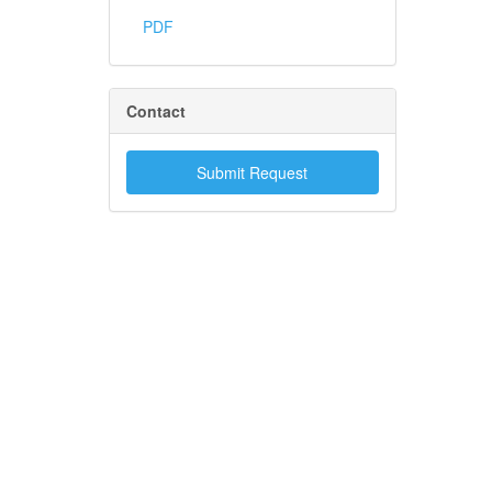
PDF
Contact
Submit Request
.