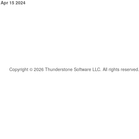
 Apr 15 2024
Copyright © 2026 Thunderstone Software LLC. All rights reserved