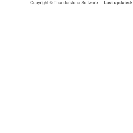
Copyright © Thunderstone Software
Last updated: