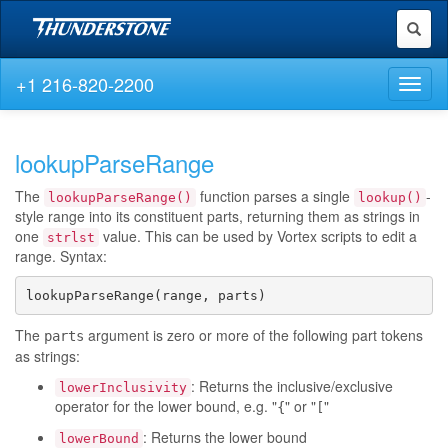
Toggl
naviga
+1 216-820-2200
Toggl
naviga
lookupParseRange
The
function parses a single
-
lookupParseRange()
lookup()
style range into its constituent parts, returning them as strings in
one
value. This can be used by Vortex scripts to edit a
strlst
range. Syntax:
lookupParseRange(range, parts)
The
argument is zero or more of the following part tokens
parts
as strings:
: Returns the inclusive/exclusive
lowerInclusivity
operator for the lower bound, e.g. "
" or "
"
{
[
: Returns the lower bound
lowerBound