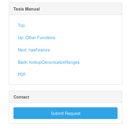
Texis Manual
Top
Up: Other Functions
Next: hasFeature
Back: lookupCanonicalizeRanges
PDF
Contact
Submit Request