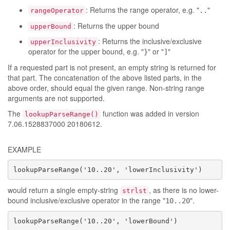
: Returns the range operator, e.g. "
"
..
rangeOperator
: Returns the upper bound
upperBound
: Returns the inclusive/exclusive
upperInclusivity
operator for the upper bound, e.g. "
" or "
"
}
]
If a requested part is not present, an empty string is returned for
that part. The concatenation of the above listed parts, in the
above order, should equal the given range. Non-string range
arguments are not supported.
The
function was added in version
lookupParseRange()
7.06.1528837000 20180612.
EXAMPLE
lookupParseRange('10..20', 'lowerInclusivity')
would return a single empty-string
, as there is no lower-
strlst
bound inclusive/exclusive operator in the range "
".
10..20
lookupParseRange('10..20', 'lowerBound')