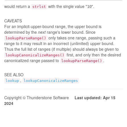
would return a
with the single value "
".
10
strlst
CAVEATS
For an implicit-upper-bound range, the upper bound is
determined by the
next
range's lower bound. Since
only takes one range, passing such a
lookupParseRange()
range to it may result in an incorrect (unlimited) upper bound.
Thus the full list of ranges (if multiple) should always be given to
first, and only then the desired
lookupCanonicalizeRanges()
canonicalized range passed to
.
lookupParseRange()
SEE ALSO
,
lookup
lookupCanonicalizeRanges
Copyright © Thunderstone Software
Last updated: Apr 15
2024