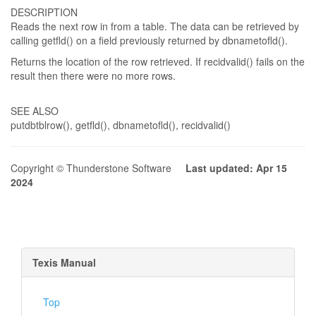
DESCRIPTION
Reads the next row in from a table. The data can be retrieved by
calling getfld() on a field previously returned by dbnametofld().
Returns the location of the row retrieved. If recidvalid() fails on the
result then there were no more rows.
SEE ALSO
putdbtblrow(), getfld(), dbnametofld(), recidvalid()
Copyright © Thunderstone Software
Last updated: Apr 15
2024
Texis Manual
Top