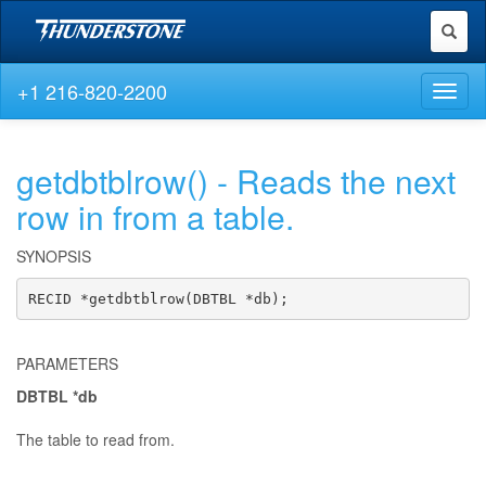
Toggl
naviga
+1 216-820-2200
Toggl
naviga
getdbtblrow() - Reads the next
row in from a table.
SYNOPSIS
RECID *getdbtblrow(DBTBL *db);
PARAMETERS
DBTBL *db
The table to read from.