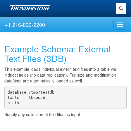
Toggl
naviga
+1 216-820-2200
Toggl
naviga
Example Schema: External
Text Files (3DB)
This example loads individual extern text files into a table via
indirect fields (no data replication). File size and modification
date/time are automatically loaded as well.
database /tmp/testdb

table    threedb

stats
Supply any collection of text files as input.