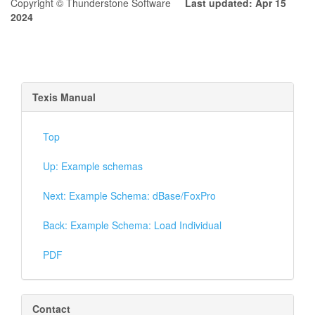
Copyright © Thunderstone Software
Last updated: Apr 15
2024
Texis Manual
Top
Up: Example schemas
Next: Example Schema: dBase/FoxPro
Back: Example Schema: Load Individual
PDF
Contact