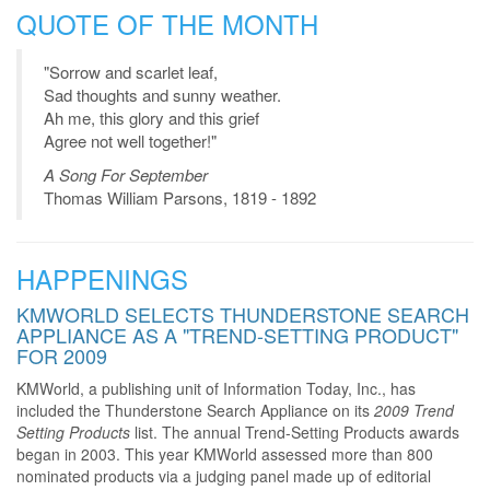
QUOTE OF THE MONTH
"Sorrow and scarlet leaf,
Sad thoughts and sunny weather.
Ah me, this glory and this grief
Agree not well together!"
A Song For September
Thomas William Parsons, 1819 - 1892
HAPPENINGS
KMWORLD SELECTS THUNDERSTONE SEARCH
APPLIANCE AS A "TREND-SETTING PRODUCT"
FOR 2009
KMWorld, a publishing unit of Information Today, Inc., has
included the Thunderstone Search Appliance on its
2009 Trend
Setting Products
list. The annual Trend-Setting Products awards
began in 2003. This year KMWorld assessed more than 800
nominated products via a judging panel made up of editorial