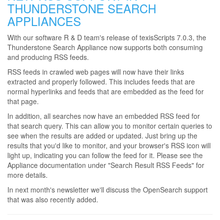
THUNDERSTONE SEARCH
APPLIANCES
With our software R & D team's release of texisScripts 7.0.3, the
Thunderstone Search Appliance now supports both consuming
and producing RSS feeds.
RSS feeds in crawled web pages will now have their links
extracted and properly followed. This includes feeds that are
normal hyperlinks and feeds that are embedded as the feed for
that page.
In addition, all searches now have an embedded RSS feed for
that search query. This can allow you to monitor certain queries to
see when the results are added or updated. Just bring up the
results that you'd like to monitor, and your browser's RSS icon will
light up, indicating you can follow the feed for it. Please see the
Appliance documentation under "Search Result RSS Feeds" for
more details.
In next month's newsletter we'll discuss the OpenSearch support
that was also recently added.