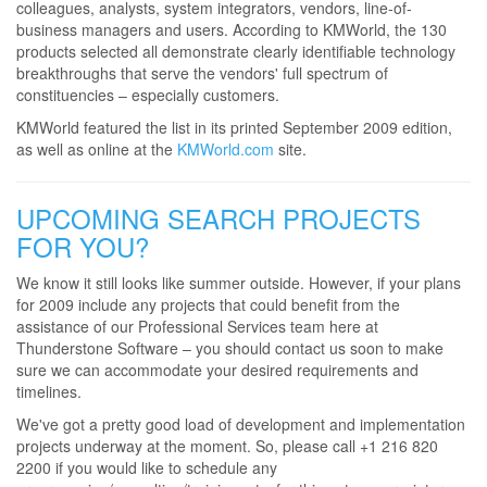
colleagues, analysts, system integrators, vendors, line-of-
business managers and users. According to KMWorld, the 130
products selected all demonstrate clearly identifiable technology
breakthroughs that serve the vendors' full spectrum of
constituencies – especially customers.
KMWorld featured the list in its printed September 2009 edition,
as well as online at the
KMWorld.com
site.
UPCOMING SEARCH PROJECTS
FOR YOU?
We know it still looks like summer outside. However, if your plans
for 2009 include any projects that could benefit from the
assistance of our Professional Services team here at
Thunderstone Software – you should contact us soon to make
sure we can accommodate your desired requirements and
timelines.
We've got a pretty good load of development and implementation
projects underway at the moment. So, please call +1 216 820
2200 if you would like to schedule any