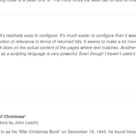
hat it's relatively easy to configure. It's much easier to configure than i
otion of relevance in terms of returned hits. It seems to make a lot m
it does on the actual content of the pages where text matches. Another t
 a scripting language is very powerful. Even though I haven't used it to i
of Christmas
"
ations by John Leech)
to as his "little Christmas Book" on December 19, 1843, he found himse