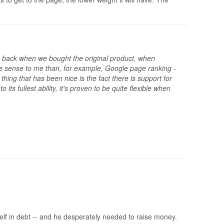
t was back when we bought the original product, when
ore sense to me than, for example, Google page ranking -
hing that has been nice is the fact there is support for
ts fullest ability, it's proven to be quite flexible when
lf in debt -- and he desperately needed to raise money.