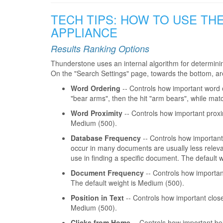
TECH TIPS: HOW TO USE TH
APPLIANCE
Results Ranking Options
Thunderstone uses an internal algorithm for determini
On the "Search Settings" page, towards the bottom, are 
Word Ordering
-- Controls how important word or
"bear arms", then the hit "arm bears", while mat
Word Proximity
-- Controls how important proxim
Medium (500).
Database Frequency
-- Controls how important 
occur in many documents are usually less relevan
use in finding a specific document. The default 
Document Frequency
-- Controls how important
The default weight is Medium (500).
Position in Text
-- Controls how important close
Medium (500).
Clicks from Home
-- Controls how important bei