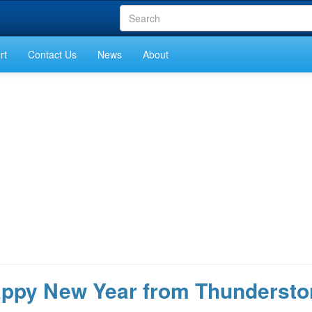
rt
Contact Us
News
About
appy New Year from Thundersto