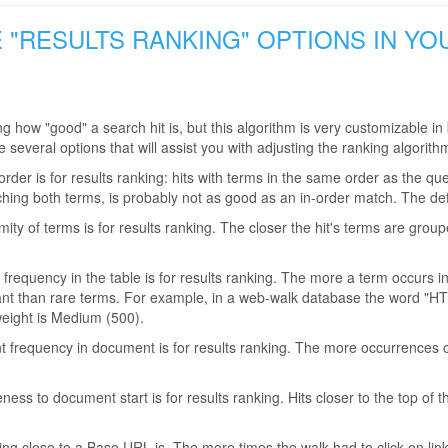
E "RESULTS RANKING" OPTIONS IN Y
ng how "good" a search hit is, but this algorithm is very customizable
several options that will assist you with adjusting the ranking algorith
der is for results ranking: hits with terms in the same order as the qu
ching both terms, is probably not as good as an in-order match. The de
ity of terms is for results ranking. The closer the hit's terms are group
frequency in the table is for results ranking. The more a term occurs i
t than rare terms. For example, in a web-walk database the word "HTML"
weight is Medium (500).
 frequency in document is for results ranking. The more occurrences of 
ness to document start is for results ranking. Hits closer to the top of
ng close to a Base URL is. The more times the walk had to click on links