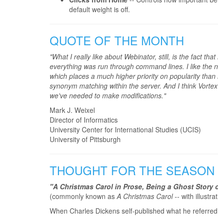
default weight is off.
QUOTE OF THE MONTH
"What I really like about Webinator, still, is the fact t
everything was run through command lines. I like the n
which places a much higher priority on popularity than 
synonym matching within the server. And I think Vortex as
we've needed to make modifications."
Mark J. Weixel
Director of Informatics
University Center for International Studies (UCIS)
University of Pittsburgh
THOUGHT FOR THE SEASON
"A Christmas Carol in Prose, Being a Ghost Story 
(commonly known as
A Christmas Carol
-- with illustr
When Charles Dickens self-published what he referred 