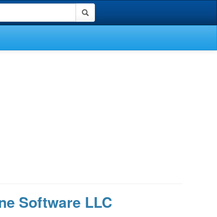
ne Software LLC