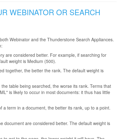
OUR WEBINATOR OR SEARCH
 in both Webinator and the Thunderstone Search Appliances.
m:
ery are considered better. For example, if searching for
fault weight is Medium (500).
ed together, the better the rank. The default weight is
n the table being searched, the worse its rank. Terms that
 is likely to occur in most documents: it thus has little
a term in a document, the better its rank, up to a point.
 the document are considered better. The default weight is
 to get to the page, the lower weight it will have. The