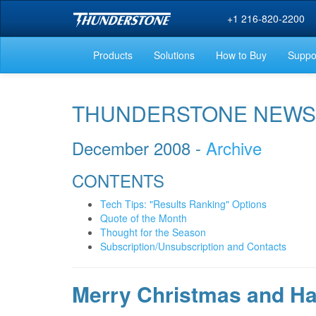
+1 216-820-2200
Products
Solutions
How to Buy
Suppo
THUNDERSTONE NEWS
December 2008 -
Archive
CONTENTS
Tech Tips: "Results Ranking" Options
Quote of the Month
Thought for the Season
Subscription/Unsubscription and Contacts
Merry Christmas and H