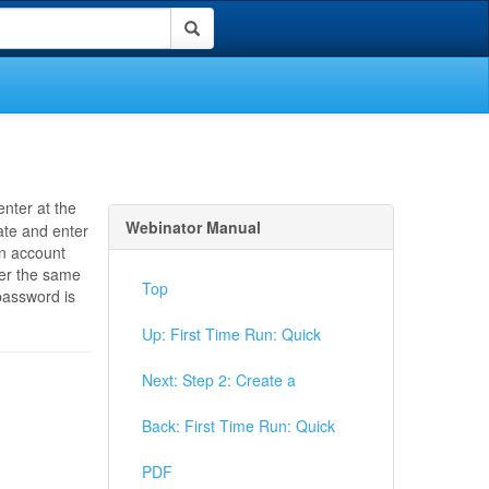
enter at the
Webinator Manual
eate and enter
an account
ter the same
Top
password is
Up: First Time Run: Quick
Next: Step 2: Create a
Back: First Time Run: Quick
PDF