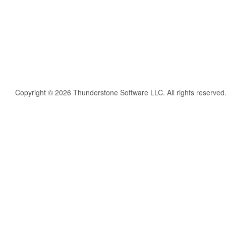
Copyright © 2026 Thunderstone Software LLC. All rights reserved