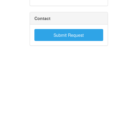
Contact
Submit Request
.