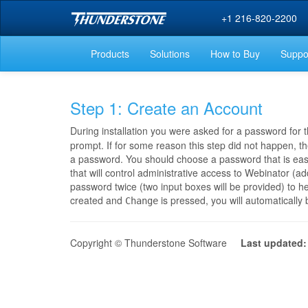
+1 216-820-2200
Products
Solutions
How to Buy
Suppo
Step 1: Create an Account
During installation you were asked for a password for t
prompt. If for some reason this step did not happen, the
a password. You should choose a password that is easy
that will control administrative access to Webinator (a
password twice (two input boxes will be provided) to h
created and
is pressed, you will automatically
Change
Copyright © Thunderstone Software
Last updated: