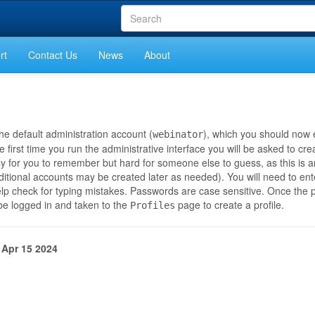
rt
Contact Us
News
About
he default administration account (
), which you should now 
webinator
 first time you run the administrative interface you will be asked to cr
 for you to remember but hard for someone else to guess, as this is 
dditional accounts may be created later as needed). You will need to en
elp check for typing mistakes. Passwords are case sensitive. Once the 
 be logged in and taken to the
page to create a profile.
Profiles
 Apr 15 2024