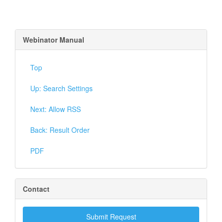
Webinator Manual
Top
Up: Search Settings
Next: Allow RSS
Back: Result Order
PDF
Contact
Submit Request