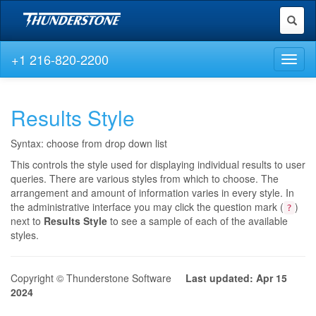
Toggl
naviga
+1 216-820-2200
Toggl
naviga
Results Style
Syntax: choose from drop down list
This controls the style used for displaying individual results to user
queries. There are various styles from which to choose. The
arrangement and amount of information varies in every style. In
the administrative interface you may click the question mark (
)
?
next to
Results Style
to see a sample of each of the available
styles.
Copyright © Thunderstone Software
Last updated: Apr 15
2024